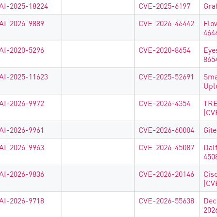
AI-2025-18224
CVE-2025-6197
Gra
AI-2026-9889
CVE-2026-46442
Flo
464
AI-2020-5296
CVE-2020-8654
Eye
865
AI-2025-11623
CVE-2025-52691
Sma
Upl
AI-2026-9972
CVE-2026-4354
TRE
(CV
AI-2026-9961
CVE-2026-60004
Git
AI-2026-9963
CVE-2026-45087
Dal
450
AI-2026-9836
CVE-2026-20146
Cis
(CV
AI-2026-9718
CVE-2026-55638
Dec
202