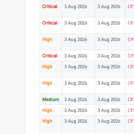
Critical
3 Aug 2026
3 Aug 2026
CP
Critical
3 Aug 2026
3 Aug 2026
CP
High
3 Aug 2026
3 Aug 2026
CP
Critical
3 Aug 2026
3 Aug 2026
CP
High
3 Aug 2026
3 Aug 2026
CP
High
3 Aug 2026
3 Aug 2026
CP
Medium
3 Aug 2026
3 Aug 2026
CP
High
3 Aug 2026
3 Aug 2026
CP
High
3 Aug 2026
3 Aug 2026
CP