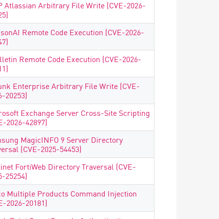
 Atlassian Arbitrary File Write (CVE-2026-
25)
isonAI Remote Code Execution (CVE-2026-
47)
lletin Remote Code Execution (CVE-2026-
11)
unk Enterprise Arbitrary File Write (CVE-
6-20253)
rosoft Exchange Server Cross-Site Scripting
E-2026-42897)
sung MagicINFO 9 Server Directory
versal (CVE-2025-54453)
tinet FortiWeb Directory Traversal (CVE-
5-25254)
co Multiple Products Command Injection
E-2026-20181)