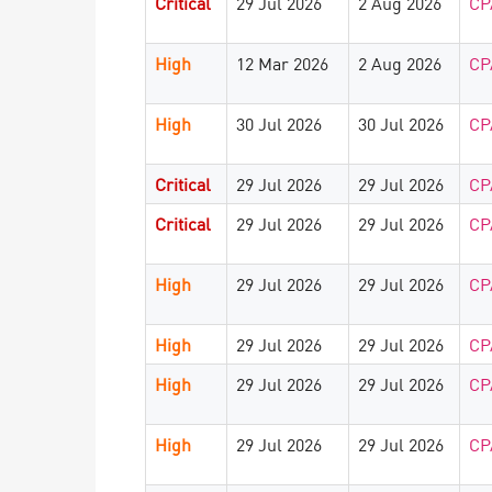
Critical
29 Jul 2026
2 Aug 2026
CP
High
12 Mar 2026
2 Aug 2026
CP
High
30 Jul 2026
30 Jul 2026
CP
Critical
29 Jul 2026
29 Jul 2026
CP
Critical
29 Jul 2026
29 Jul 2026
CP
High
29 Jul 2026
29 Jul 2026
CP
High
29 Jul 2026
29 Jul 2026
CP
High
29 Jul 2026
29 Jul 2026
CP
High
29 Jul 2026
29 Jul 2026
CP