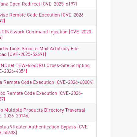
fana Open Redirect (CVE-2025-6197)
wise Remote Code Execution (CVE-2026-
42)
sOfNetwork Command Injection (CVE-2020-
4)
rterTools SmarterMail Arbitrary File
oad (CVE-2025-52691)
NDnet TEW-824DRU Cross-Site Scripting
E-2026-4354)
ea Remote Code Execution (CVE-2026-60004)
fox Remote Code Execution (CVE-2026-
87)
co Multiple Products Directory Traversal
E-2026-20146)
olua 9Router Authentication Bypass (CVE-
6-55638)