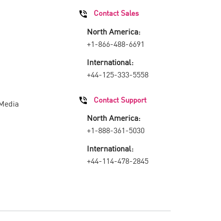
Contact Sales
North America:
+1-866-488-6691
International:
+44-125-333-5558
Contact Support
 Media
North America:
+1-888-361-5030
International:
+44-114-478-2845