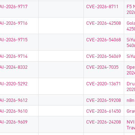
AI-2026-9717
CVE-2026-8711
F5 
202
AI-2026-9716
CVE-2026-42508
Gol
425
AI-2026-9715
CVE-2026-54068
SiY
540
AI-2026-9714
CVE-2026-54069
SiY
AI-2024-8332
CVE-2024-7035
Ope
202
AI-2020-5292
CVE-2020-13671
Dru
202
AI-2026-9612
CVE-2026-59208
n8n
AI-2026-9610
CVE-2026-61450
Gra
AI-2026-9609
CVE-2026-24208
NVI
Tra