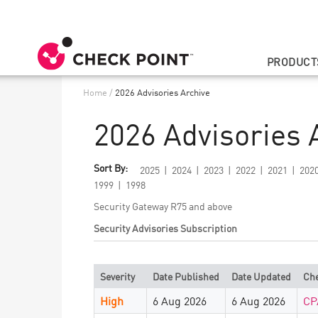
PRODUCT
Home
/
2026 Advisories Archive
2026 Advisories 
Sort By:
2025
2024
2023
2022
2021
202
1999
1998
Security Gateway R75 and above
Security Advisories Subscription
Severity
Date Published
Date Updated
Che
High
6 Aug 2026
6 Aug 2026
CP