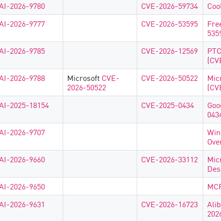
AI-2026-9780
CVE-2026-59734
Coo
AI-2026-9777
CVE-2026-53595
Fre
535
AI-2026-9785
CVE-2026-12569
PTC
(CV
AI-2026-9788
Microsoft
CVE-
CVE-2026-50522
Mic
2026-50522
(CV
AI-2025-18154
CVE-2025-0434
Goo
043
AI-2026-9707
Win
Ove
AI-2026-9660
CVE-2026-33112
Mic
Des
AI-2026-9650
MCP
AI-2026-9631
CVE-2026-16723
Ali
202