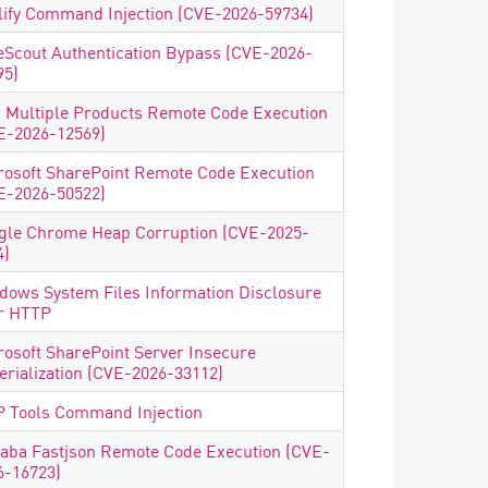
lify Command Injection (CVE-2026-59734)
eScout Authentication Bypass (CVE-2026-
95)
 Multiple Products Remote Code Execution
E-2026-12569)
rosoft SharePoint Remote Code Execution
E-2026-50522)
gle Chrome Heap Corruption (CVE-2025-
4)
dows System Files Information Disclosure
r HTTP
rosoft SharePoint Server Insecure
erialization (CVE-2026-33112)
 Tools Command Injection
baba Fastjson Remote Code Execution (CVE-
6-16723)