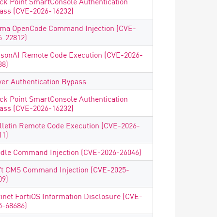
ck Point SmartConsole Authentication
ass (CVE-2026-16232)
ma OpenCode Command Injection (CVE-
6-22812)
isonAI Remote Code Execution (CVE-2026-
38)
ver Authentication Bypass
ck Point SmartConsole Authentication
ass (CVE-2026-16232)
lletin Remote Code Execution (CVE-2026-
11)
dle Command Injection (CVE-2026-26046)
ft CMS Command Injection (CVE-2025-
09)
tinet FortiOS Information Disclosure (CVE-
5-68686)