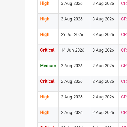
High
3 Aug 2026
3 Aug 2026
CP
High
3 Aug 2026
3 Aug 2026
CP
High
29 Jul 2026
3 Aug 2026
CP
Critical
14 Jun 2026
3 Aug 2026
CP
Medium
2 Aug 2026
2 Aug 2026
CP
Critical
2 Aug 2026
2 Aug 2026
CP
High
2 Aug 2026
2 Aug 2026
CP
High
2 Aug 2026
2 Aug 2026
CP