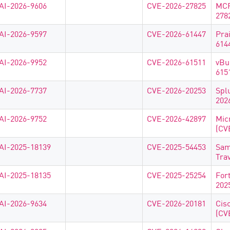
AI-2026-9606
CVE-2026-27825
MCP
278
AI-2026-9597
CVE-2026-61447
Pra
614
AI-2026-9952
CVE-2026-61511
vBu
615
AI-2026-7737
CVE-2026-20253
Spl
202
AI-2026-9752
CVE-2026-42897
Mic
(CV
AI-2025-18139
CVE-2025-54453
Sam
Tra
AI-2025-18135
CVE-2025-25254
For
202
AI-2026-9634
CVE-2026-20181
Cis
(CV