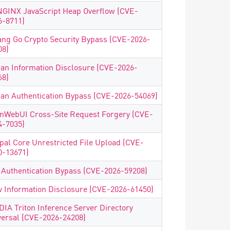
NGINX JavaScript Heap Overflow (CVE-
6-8711)
ang Go Crypto Security Bypass (CVE-2026-
08)
uan Information Disclosure (CVE-2026-
68)
uan Authentication Bypass (CVE-2026-54069)
nWebUI Cross-Site Request Forgery (CVE-
4-7035)
pal Core Unrestricted File Upload (CVE-
0-13671)
 Authentication Bypass (CVE-2026-59208)
v Information Disclosure (CVE-2026-61450)
DIA Triton Inference Server Directory
versal (CVE-2026-24208)