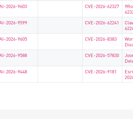
AI-2026-9603
CVE-2026-62327
9Ro
623
AI-2026-9599
CVE-2026-62241
Cla
622
AI-2026-9605
CVE-2026-8383
Wor
Dis
AI-2026-9588
CVE-2026-57830
Joo
Del
AI-2026-9448
CVE-2026-9181
Esr
202