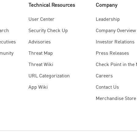
Technical Resources
Company
User Center
Leadership
arch
Security Check Up
Company Overview
ecutives
Advisories
Investor Relations
munity
Threat Map
Press Releases
Threat Wiki
Check Point in the
URL Categorization
Careers
App Wiki
Contact Us
Merchandise Store