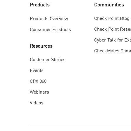
Communities
Products
Check Point Blog
Products Overview
Check Point Rese
Consumer Products
Cyber Talk for Ex
Resources
CheckMates Com
Customer Stories
Events
CPX 360
Webinars
Videos