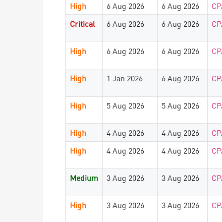
High
6 Aug 2026
6 Aug 2026
CP
Critical
6 Aug 2026
6 Aug 2026
CP
High
6 Aug 2026
6 Aug 2026
CP
High
1 Jan 2026
6 Aug 2026
CP
High
5 Aug 2026
5 Aug 2026
CP
High
4 Aug 2026
4 Aug 2026
CP
High
4 Aug 2026
4 Aug 2026
CP
Medium
3 Aug 2026
3 Aug 2026
CP
High
3 Aug 2026
3 Aug 2026
CP