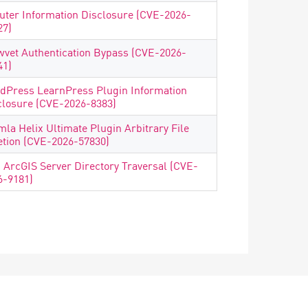
uter Information Disclosure (CVE-2026-
27)
wvet Authentication Bypass (CVE-2026-
41)
dPress LearnPress Plugin Information
closure (CVE-2026-8383)
mla Helix Ultimate Plugin Arbitrary File
etion (CVE-2026-57830)
i ArcGIS Server Directory Traversal (CVE-
6-9181)