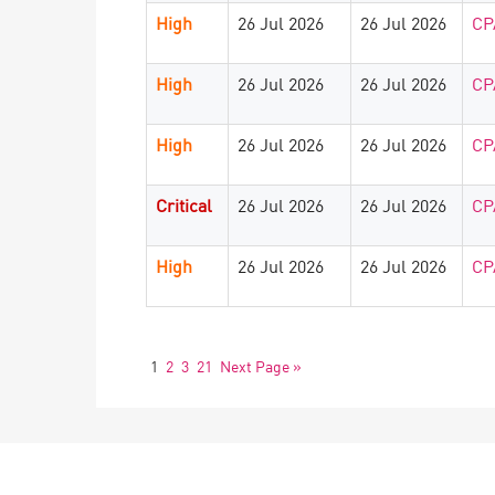
High
26 Jul 2026
26 Jul 2026
CP
High
26 Jul 2026
26 Jul 2026
CP
High
26 Jul 2026
26 Jul 2026
CP
Critical
26 Jul 2026
26 Jul 2026
CP
High
26 Jul 2026
26 Jul 2026
CP
1
2
3
21
Next Page »