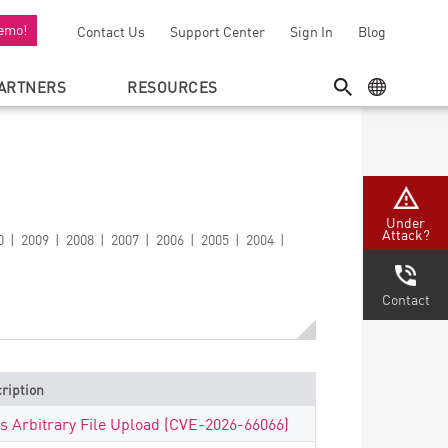
emo!
Contact Us
Support Center
Sign In
Blog
ARTNERS
RESOURCES
SEARCH
GEO MENU
Under
Attack?
0
2009
2008
2007
2006
2005
2004
Contact
ription
ls Arbitrary File Upload (CVE-2026-66066)