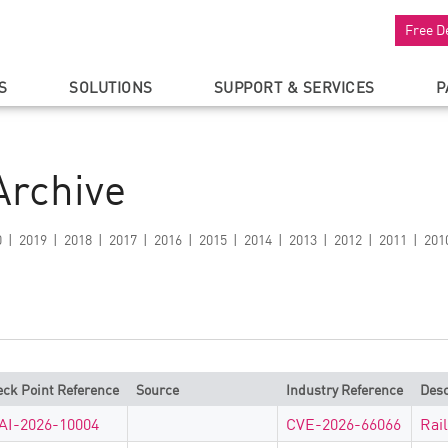
Free D
S
SOLUTIONS
SUPPORT & SERVICES
P
Archive
0
2019
2018
2017
2016
2015
2014
2013
2012
2011
201
ck Point Reference
Source
Industry Reference
Desc
AI-2026-10004
CVE-2026-66066
Rai