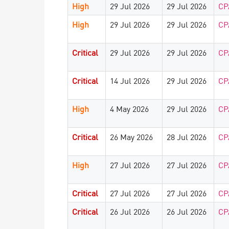
High
29 Jul 2026
29 Jul 2026
CP
High
29 Jul 2026
29 Jul 2026
CP
Critical
29 Jul 2026
29 Jul 2026
CP
Critical
14 Jul 2026
29 Jul 2026
CP
High
4 May 2026
29 Jul 2026
CP
Critical
26 May 2026
28 Jul 2026
CP
High
27 Jul 2026
27 Jul 2026
CP
Critical
27 Jul 2026
27 Jul 2026
CP
Critical
26 Jul 2026
26 Jul 2026
CP