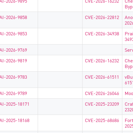
AI-2026-9895
CVE-2026-16232
Che
Byp
AI-2026-9858
CVE-2026-22812
Ano
202
AI-2026-9853
CVE-2026-34938
Pra
349
AI-2026-9769
Ser
AI-2026-9819
CVE-2026-16232
Che
Byp
AI-2026-9783
CVE-2026-61511
vBu
615
AI-2026-9789
CVE-2026-26046
Moo
AI-2025-18171
CVE-2025-23209
Cra
232
AI-2025-18168
CVE-2025-68686
For
202