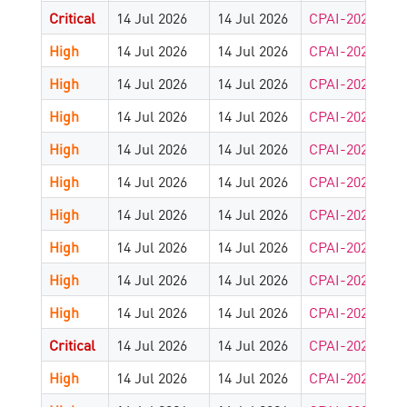
Critical
14 Jul 2026
14 Jul 2026
CPAI-2026-902
High
14 Jul 2026
14 Jul 2026
CPAI-2026-901
High
14 Jul 2026
14 Jul 2026
CPAI-2026-902
High
14 Jul 2026
14 Jul 2026
CPAI-2026-901
High
14 Jul 2026
14 Jul 2026
CPAI-2026-890
High
14 Jul 2026
14 Jul 2026
CPAI-2026-885
High
14 Jul 2026
14 Jul 2026
CPAI-2026-883
High
14 Jul 2026
14 Jul 2026
CPAI-2026-883
High
14 Jul 2026
14 Jul 2026
CPAI-2026-883
High
14 Jul 2026
14 Jul 2026
CPAI-2026-882
Critical
14 Jul 2026
14 Jul 2026
CPAI-2026-881
High
14 Jul 2026
14 Jul 2026
CPAI-2026-881