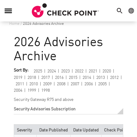
SEARCH
GE
Toggle
Navigation
Home
/
2026 Advisories Archive
2026 Advisories
Archive
Sort By:
2025
2024
2023
2022
2021
2020
2019
2018
2017
2016
2015
2014
2013
2012
2011
2010
2009
2008
2007
2006
2005
2004
1999
1998
Security Gateway R75 and above
Security Advisories Subscription
Severity
Date Published
Date Updated
Check Point Refe