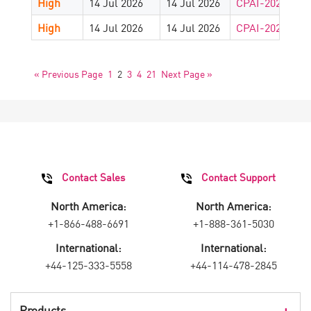
High
14 Jul 2026
14 Jul 2026
CPAI-2026-882
High
14 Jul 2026
14 Jul 2026
CPAI-2026-881
« Previous Page
1
2
3
4
21
Next Page »
Contact Sales
Contact Support
North America:
North America:
+1-866-488-6691
+1-888-361-5030
International:
International:
+44-125-333-5558
+44-114-478-2845
Products