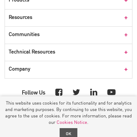
Products Overview
Resources
Consumer Products
Customer Stories
Communities
Events
Check Point Blog
Technical Resources
CPX 360
Check Point Research
Webinars
User Center
Company
Cyber Talk for Executives
Videos
Security Check Up
CheckMates Community
Leadership
Advisories
Follow Us
Company Overview
Threat Map
This website uses cookies for its functionality and for analytics
Investor Relations
YOU DESERVE THE BEST SECURITY
™
and marketing purposes. By continuing to use this website, you
Threat Wiki
Press Releases
agree to the use of cookies. For more information, please read
URL Categorization
©1994- 2026 Check Point Software Technologies Ltd. All rights
our
Cookies Notice
.
Check Point in the Media
reserved.
App Wiki
OK
Copyright
|
Privacy Policy