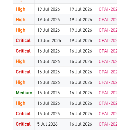
High
19 Jul 2026
19 Jul 2026
CPAI-2025-179
High
19 Jul 2026
19 Jul 2026
CPAI-2025-179
High
19 Jul 2026
19 Jul 2026
CPAI-2026-890
Critical
10 Jun 2026
19 Jul 2026
CPAI-2026-722
Critical
16 Jul 2026
16 Jul 2026
CPAI-2026-918
High
16 Jul 2026
16 Jul 2026
CPAI-2026-918
Critical
16 Jul 2026
16 Jul 2026
CPAI-2026-918
High
16 Jul 2026
16 Jul 2026
CPAI-2026-912
Medium
16 Jul 2026
16 Jul 2026
CPAI-2024-825
High
16 Jul 2026
16 Jul 2026
CPAI-2026-877
Critical
16 Jul 2026
16 Jul 2026
CPAI-2026-877
Critical
5 Jul 2026
16 Jul 2026
CPAI-2026-844