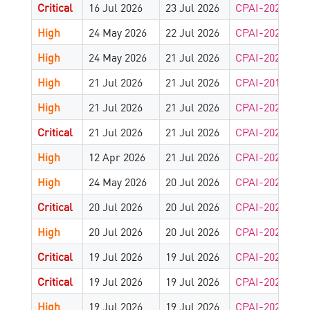
Critical
16 Jul 2026
23 Jul 2026
CPAI-2026-949
High
24 May 2026
22 Jul 2026
CPAI-2026-949
High
24 May 2026
21 Jul 2026
CPAI-2026-941
High
21 Jul 2026
21 Jul 2026
CPAI-2013-418
High
21 Jul 2026
21 Jul 2026
CPAI-2026-937
Critical
21 Jul 2026
21 Jul 2026
CPAI-2024-825
High
12 Apr 2026
21 Jul 2026
CPAI-2025-147
High
24 May 2026
20 Jul 2026
CPAI-2026-934
Critical
20 Jul 2026
20 Jul 2026
CPAI-2026-928
High
20 Jul 2026
20 Jul 2026
CPAI-2026-928
Critical
19 Jul 2026
19 Jul 2026
CPAI-2026-926
Critical
19 Jul 2026
19 Jul 2026
CPAI-2026-926
High
19 Jul 2026
19 Jul 2026
CPAI-2026-904