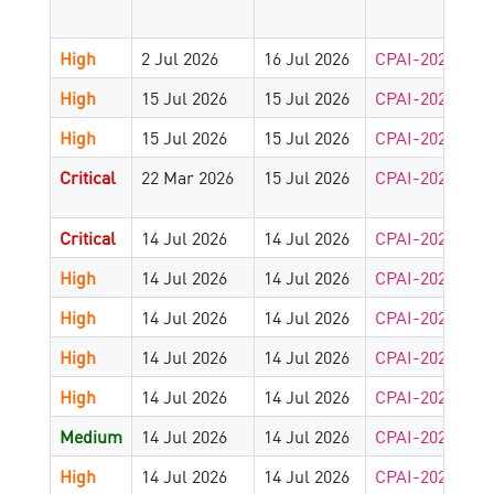
High
2 Jul 2026
16 Jul 2026
CPAI-2026-912
High
15 Jul 2026
15 Jul 2026
CPAI-2026-909
High
15 Jul 2026
15 Jul 2026
CPAI-2026-907
Critical
22 Mar 2026
15 Jul 2026
CPAI-2025-180
Critical
14 Jul 2026
14 Jul 2026
CPAI-2026-902
High
14 Jul 2026
14 Jul 2026
CPAI-2026-903
High
14 Jul 2026
14 Jul 2026
CPAI-2026-903
High
14 Jul 2026
14 Jul 2026
CPAI-2026-902
High
14 Jul 2026
14 Jul 2026
CPAI-2026-902
Medium
14 Jul 2026
14 Jul 2026
CPAI-2026-902
High
14 Jul 2026
14 Jul 2026
CPAI-2026-902