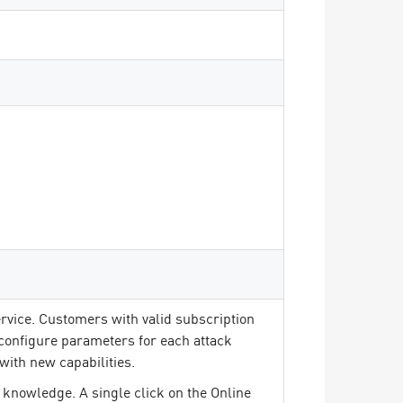
rvice. Customers with valid subscription
 configure parameters for each attack
with new capabilities.
 knowledge. A single click on the Online