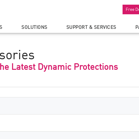
Free D
S
SOLUTIONS
SUPPORT & SERVICES
P
sories
the Latest Dynamic Protections