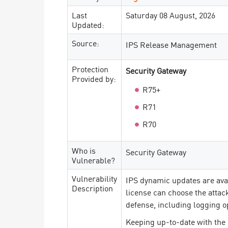
Last
Saturday 08 August, 2026
Updated:
Source:
IPS Release Management
Protection
Security Gateway
Provided by:
R75+
R71
R70
Who is
Security Gateway
Vulnerable?
Vulnerability
IPS dynamic updates are ava
Description
license can choose the attac
defense, including logging o
Keeping up-to-date with the 