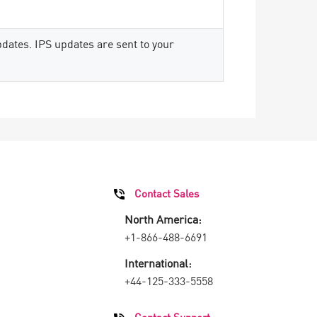
dates. IPS updates are sent to your
Contact Sales
North America:
+1-866-488-6691
International:
+44-125-333-5558
Contact Support