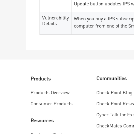
Update button updates IPS wi
Vulnerability
When you buy a IPS subscript
Details
computer from one of the S
Communities
Products
Check Point Blog
Products Overview
Check Point Rese
Consumer Products
Cyber Talk for Ex
Resources
CheckMates Com