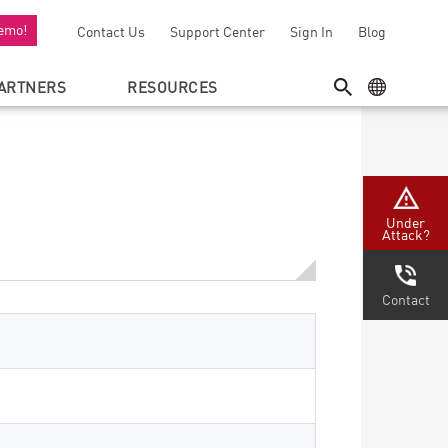
emo!
Contact Us
Support Center
Sign In
Blog
ARTNERS
RESOURCES
SEARCH
GEO MENU
Under
Attack?
Contact