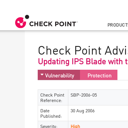
PRODUCT
Check Point Advi
Updating IPS Blade with 
Vulnerability
Protection
Check Point
SBP-2006-05
Reference:
Date
30 Aug 2006
Published:
Severity:
High