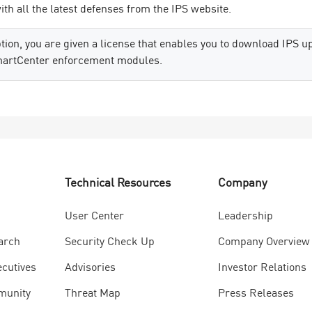
th all the latest defenses from the IPS website.
ion, you are given a license that enables you to download IPS up
martCenter enforcement modules.
Technical Resources
Company
User Center
Leadership
arch
Security Check Up
Company Overview
ecutives
Advisories
Investor Relations
munity
Threat Map
Press Releases