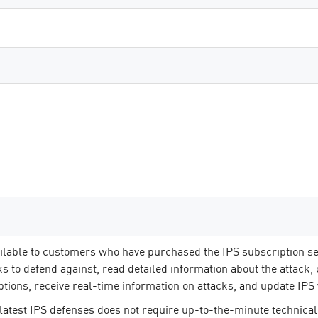
ilable to customers who have purchased the IPS subscription se
ks to defend against, read detailed information about the attack,
ptions, receive real-time information on attacks, and update IPS 
latest IPS defenses does not require up-to-the-minute technical