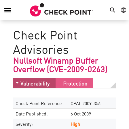
SEARCH
GE
Toggle
Navigation
Check Point
Advisories
Nullsoft Winamp Buffer
Overflow (CVE-2009-0263)
Vulnerability
Protection
Check Point Reference:
CPAI-2009-356
Date Published:
6 Oct 2009
Severity:
High