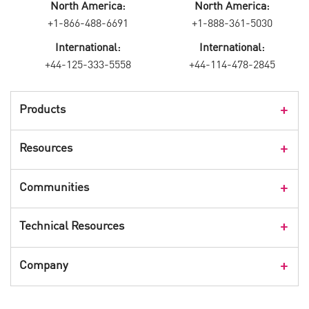
North America:
North America:
+1-866-488-6691
+1-888-361-5030
International:
International:
+44-125-333-5558
+44-114-478-2845
Products
Products Overview
Resources
Consumer Products
Customer Stories
Communities
Events
Check Point Blog
Technical Resources
CPX 360
Check Point Research
Webinars
User Center
Company
Cyber Talk for Executives
Videos
Security Check Up
CheckMates Community
Leadership
Advisories