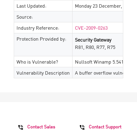
Last Updated:
Monday 23 December, 2024
Source:
Industry Reference:
CVE-2009-0263
Protection Provided by:
Security Gateway
R81, R80, R77, R75
Who is Vulnerable?
Nullsoft Winamp 5.541 and p
Vulnerability Description
A buffer overflow vulnerabili
Contact Sales
Contact Support