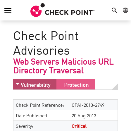
SEARCH
GE
Toggle
Navigation
Check Point
Advisories
Web Servers Malicious URL
Directory Traversal
Vulnerability
Protection
Check Point Reference:
CPAI-2013-2749
Date Published:
20 Aug 2013
Severity:
Critical