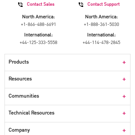
Contact Sales
Contact Support
North America:
North America:
+1-866-488-6691
+1-888-361-5030
International:
International:
+44-125-333-5558
+44-114-478-2845
Products
Products Overview
Resources
Consumer Products
Customer Stories
Communities
Events
Check Point Blog
Technical Resources
CPX 360
Check Point Research
Webinars
User Center
Company
Cyber Talk for Executives