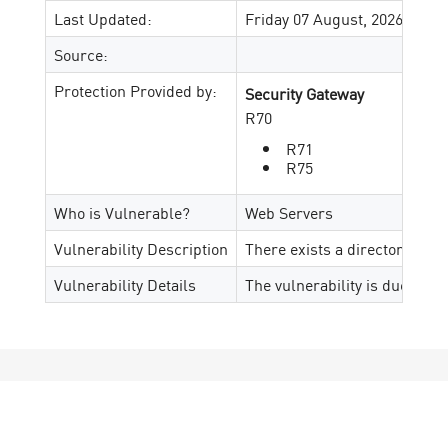
Last Updated:
Friday 07 August, 2026
Source:
Protection Provided by:
Security Gateway
R70
R71
R75
Who is Vulnerable?
Web Servers
Vulnerability Description
There exists a directory trav
Vulnerability Details
The vulnerability is due to a