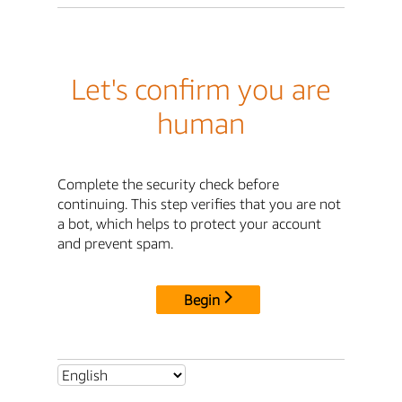
Let's confirm you are
human
Complete the security check before
continuing. This step verifies that you are not
a bot, which helps to protect your account
and prevent spam.
Begin