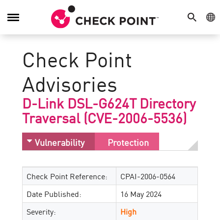
SEARCH
GE
Toggle
Navigation
Check Point
Advisories
D-Link DSL-G624T Directory
Traversal (CVE-2006-5536)
Vulnerability
Protection
Check Point Reference:
CPAI-2006-0564
Date Published:
16 May 2024
Severity:
High