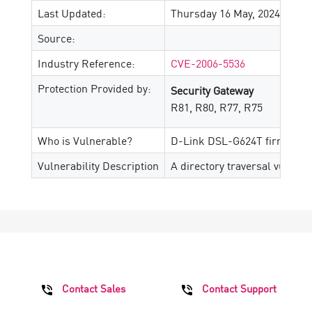
Last Updated:
Thursday 16 May, 2024
Source:
Industry Reference:
CVE-2006-5536
Protection Provided by:
Security Gateway
R81, R80, R77, R75
Who is Vulnerable?
D-Link DSL-G624T firmware 
Vulnerability Description
A directory traversal vulnera
Contact Sales
Contact Support