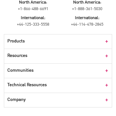
North America:
North America:
+1-866-488-6691
+1-888-361-5030
International:
International:
+44-125-333-5558
+44-114-478-2845
Products
Products Overview
Resources
Consumer Products
Customer Stories
Communities
Events
Check Point Blog
Technical Resources
CPX 360
Check Point Research
Webinars
User Center
Company
Cyber Talk for Executives
Videos
Security Check Up
CheckMates Community
Leadership
Advisories