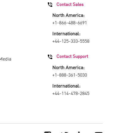
Contact Sales
North America:
+1-866-488-6691
International:
+44-125-333-5558
Contact Support
 Media
North America:
+1-888-361-5030
International:
+44-114-478-2845