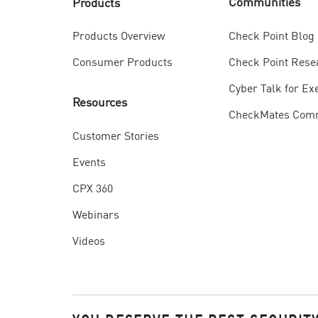
Communities
Products
Check Point Blog
Products Overview
Check Point Rese
Consumer Products
Cyber Talk for Ex
Resources
CheckMates Com
Customer Stories
Events
CPX 360
Webinars
Videos