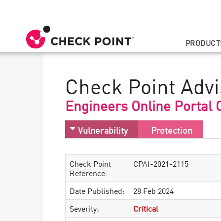
PRODUCT
Check Point Advi
Engineers Online Portal
Vulnerability
Protection
Check Point
CPAI-2021-2115
Reference:
Date Published:
28 Feb 2024
Severity:
Critical