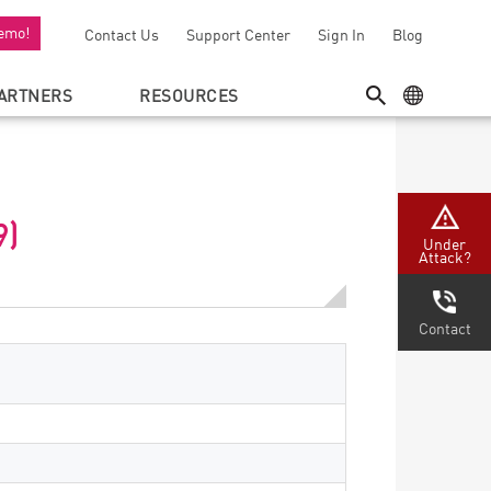
emo!
Contact Us
Support Center
Sign In
Blog
ARTNERS
RESOURCES
SEARCH
GEO MENU
9)
Under
Attack?
Contact