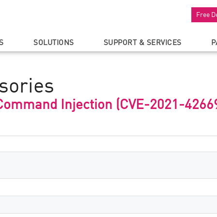
Free D
S
SOLUTIONS
SUPPORT & SERVICES
P
sories
 Command Injection (CVE-2021-4266