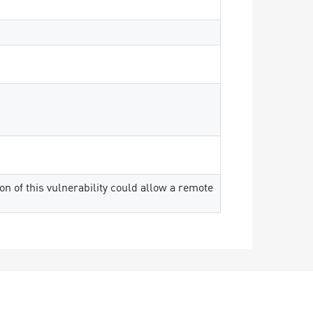
on of this vulnerability could allow a remote