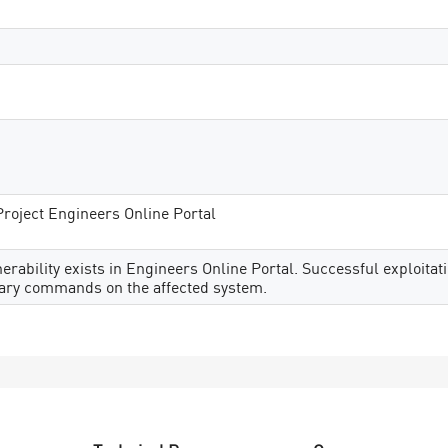
Project Engineers Online Portal
rability exists in Engineers Online Portal. Successful exploitati
trary commands on the affected system.