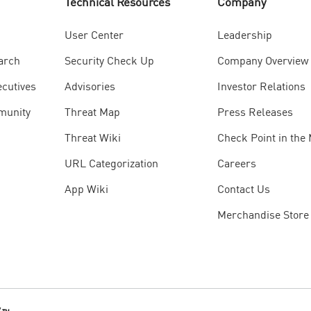
Technical Resources
Company
User Center
Leadership
arch
Security Check Up
Company Overview
ecutives
Advisories
Investor Relations
munity
Threat Map
Press Releases
Threat Wiki
Check Point in the
URL Categorization
Careers
App Wiki
Contact Us
Merchandise Store