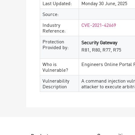
Last Updated:
Monday 30 June, 2025
Source:
Industry
CVE-2021-42669
Reference:
Protection
Security Gateway
Provided by:
R81, R80, R77, R75
Who is
Engineers Online Portal 
Vulnerable?
Vulnerability
A command injection vulne
Description
attacker to execute arbi