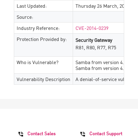
Last Updated:
Thursday 26 March, 2026
Source:
Industry Reference:
CVE-2014-0239
Protection Provided by:
Security Gateway
R81, R80, R77, R75
Who is Vulnerable?
Samba from version 4.0.0 prio
Samba from version 4.1.0 prio
Vulnerability Description
A denial-of-service vulnerabi
Contact Sales
Contact Support