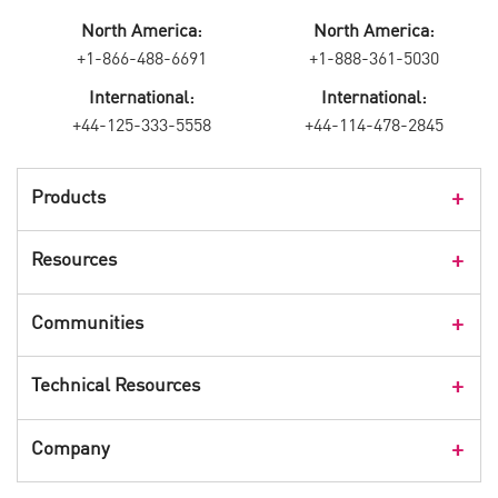
North America:
North America:
+1-866-488-6691
+1-888-361-5030
International:
International:
+44-125-333-5558
+44-114-478-2845
Products
Products Overview
Resources
Consumer Products
Customer Stories
Communities
Events
Check Point Blog
Technical Resources
CPX 360
Check Point Research
Webinars
User Center
Company
Cyber Talk for Executives
Videos
Security Check Up
CheckMates Community
Leadership