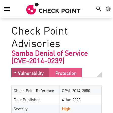
SEARCH
GE
Toggle
Navigation
Check Point
Advisories
Samba Denial of Service
(CVE-2014-0239)
Vulnerability
Protection
Check Point Reference:
CPAI-2014-2850
Date Published:
4 Jun 2025
Severity:
High