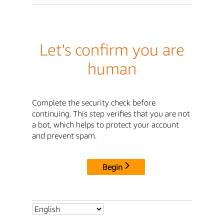
Let's confirm you are
human
Complete the security check before
continuing. This step verifies that you are not
a bot, which helps to protect your account
and prevent spam.
Begin