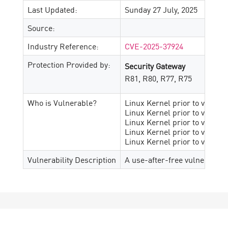
Last Updated:
Sunday 27 July, 2025
Source:
Industry Reference:
CVE-2025-37924
Protection Provided by:
Security Gateway
R81, R80, R77, R75
Who is Vulnerable?
Linux Kernel prior to v6.1.13
Linux Kernel prior to v6.12.2
Linux Kernel prior to v6.14.6
Linux Kernel prior to v6.15-r
Linux Kernel prior to v6.6.90
Vulnerability Description
A use-after-free vulnerabilit