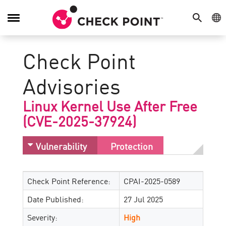
SEARCH
GE
Toggle
Navigation
Check Point
Advisories
Linux Kernel Use After Free
(CVE-2025-37924)
Vulnerability
Protection
Check Point Reference:
CPAI-2025-0589
Date Published:
27 Jul 2025
Severity:
High