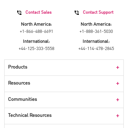
Contact Sales
Contact Support
North America:
North America:
+1-866-488-6691
+1-888-361-5030
International:
International:
+44-125-333-5558
+44-114-478-2845
Products
Products Overview
Resources
Consumer Products
Customer Stories
Communities
Events
Check Point Blog
Technical Resources
CPX 360
Check Point Research
Webinars
User Center