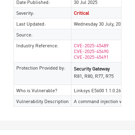
Date Published:
30 Jul 2025
Severity:
Critical
Last Updated:
Wednesday 30 July, 2025
Source:
Industry Reference:
CVE-2025-45489
CVE-2025-45490
CVE-2025-45491
Protection Provided by:
Security Gateway
R81, R80, R77, R75
Who is Vulnerable?
Linksys E5600 1.1.0.26
Vulnerability Description
A command injection vulnerabi