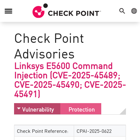
SEARCH
GE
Toggle
Navigation
Check Point
Advisories
Linksys E5600 Command
Injection (CVE-2025-45489;
CVE-2025-45490; CVE-2025-
45491)
Vulnerability
Protection
Check Point Reference:
CPAI-2025-0622