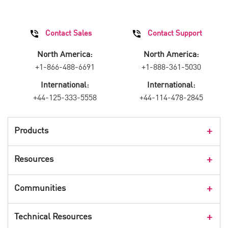
Contact Sales
Contact Support
North America:
North America:
+1-866-488-6691
+1-888-361-5030
International:
International:
+44-125-333-5558
+44-114-478-2845
Products
Products Overview
Resources
Consumer Products
Customer Stories
Communities
Events
Check Point Blog
Technical Resources
CPX 360
Check Point Research