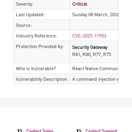
Severity:
Critical
Last Updated:
Sunday 08 March, 2026
Source:
Industry Reference:
CVE-2025-11953
Protection Provided by:
Security Gateway
R81, R80, R77, R75
Who is Vulnerable?
React Native Community CLI v
Vulnerability Description
A command injection vulnerab
Contact Sales
Contact Support