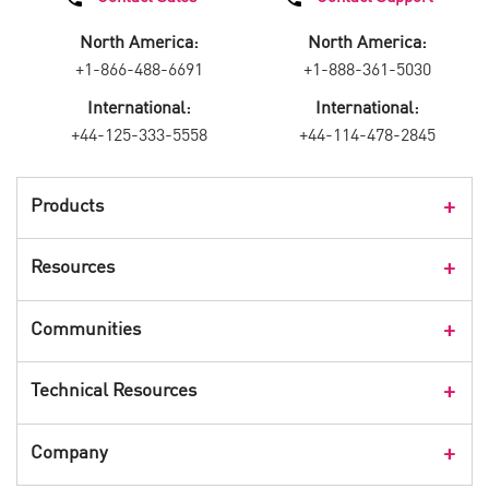
North America:
North America:
+1-866-488-6691
+1-888-361-5030
International:
International:
+44-125-333-5558
+44-114-478-2845
Products
Products Overview
Resources
Consumer Products
Customer Stories
Communities
Events
Check Point Blog
Technical Resources
CPX 360
Check Point Research
Webinars
User Center
Company
Cyber Talk for Executives
Videos
Security Check Up