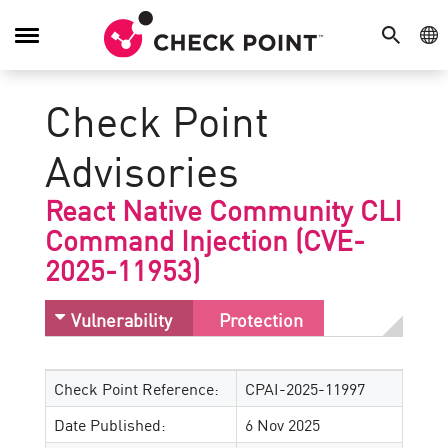
SEARCH
GE
Toggle
Navigation
Check Point
Advisories
React Native Community CLI
Command Injection (CVE-
2025-11953)
Vulnerability
Protection
Check Point Reference:
CPAI-2025-11997
Date Published:
6 Nov 2025