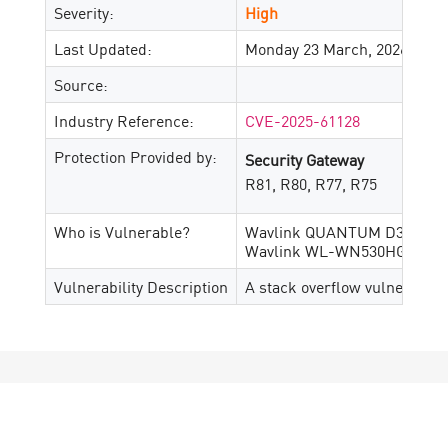
Severity:
High
Last Updated:
Monday 23 March, 2026
Source:
Industry Reference:
CVE-2025-61128
Protection Provided by:
Security Gateway
R81, R80, R77, R75
Who is Vulnerable?
Wavlink QUANTUM D3G M30
Wavlink WL-WN530HG3 M30
Vulnerability Description
A stack overflow vulnerabilit