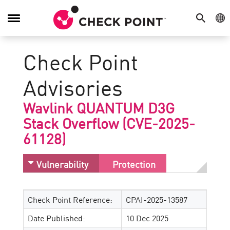
SEARCH
GE
Toggle
Navigation
Check Point
Advisories
Wavlink QUANTUM D3G
Stack Overflow (CVE-2025-
61128)
Vulnerability
Protection
Check Point Reference:
CPAI-2025-13587
Date Published:
10 Dec 2025