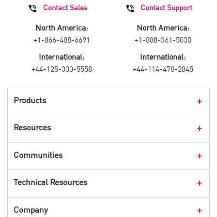
Contact Sales
Contact Support
North America:
North America:
+1-866-488-6691
+1-888-361-5030
International:
International:
+44-125-333-5558
+44-114-478-2845
Products
Products Overview
Resources
Consumer Products
Customer Stories
Communities
Events
Check Point Blog
Technical Resources
CPX 360
Check Point Research
Webinars
User Center
Company
Cyber Talk for Executives