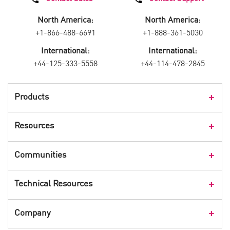
North America:
North America:
+1-866-488-6691
+1-888-361-5030
International:
International:
+44-125-333-5558
+44-114-478-2845
Products
Products Overview
Resources
Consumer Products
Customer Stories
Communities
Events
Check Point Blog
Technical Resources
CPX 360
Check Point Research
Webinars
User Center
Company
Cyber Talk for Executives
Videos
Security Check Up