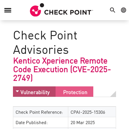
SEARCH
GE
Toggle
Navigation
Check Point
Advisories
Kentico Xperience Remote
Code Execution (CVE-2025-
2749)
Vulnerability
Protection
Check Point Reference:
CPAI-2025-15306
Date Published:
20 Mar 2025