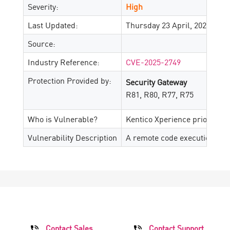
Severity:
High
Last Updated:
Thursday 23 April, 2026
Source:
Industry Reference:
CVE-2025-2749
Protection Provided by:
Security Gateway
R81, R80, R77, R75
Who is Vulnerable?
Kentico Xperience prior to 13
Vulnerability Description
A remote code execution vulne
Contact Sales
Contact Support