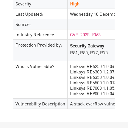
Severity:
High
Last Updated:
Wednesday 10 December, 20
Source:
Industry Reference:
CVE-2025-9363
Protection Provided by:
Security Gateway
R81, R80, R77, R75
Who is Vulnerable?
Linksys RE6250 1.0.04.001
Linksys RE6300 1.2.07.001
Linksys RE6350 1.0.04.001
Linksys RE6500 1.0.013.001
Linksys RE7000 1.1.05.003
Linksys RE9000 1.0.04.002
Vulnerability Description
A stack overflow vulnerabili