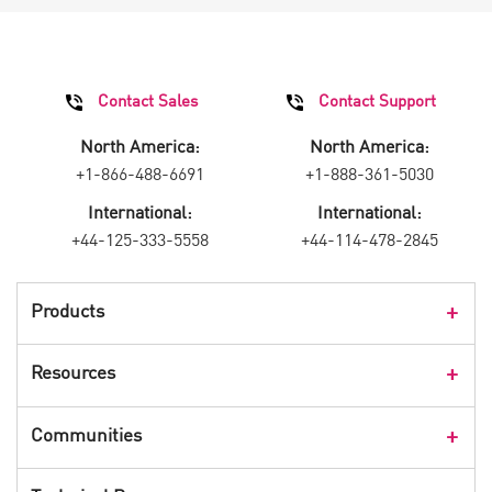
Contact Sales
Contact Support
North America:
North America:
+1-866-488-6691
+1-888-361-5030
International:
International:
+44-125-333-5558
+44-114-478-2845
Products
Products Overview
Resources
Consumer Products
Customer Stories
Communities
Events
Check Point Blog