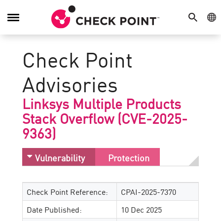
SEARCH
GE
Toggle
Navigation
Check Point
Advisories
Linksys Multiple Products
Stack Overflow (CVE-2025-
9363)
Vulnerability
Protection
Check Point Reference:
CPAI-2025-7370
Date Published:
10 Dec 2025