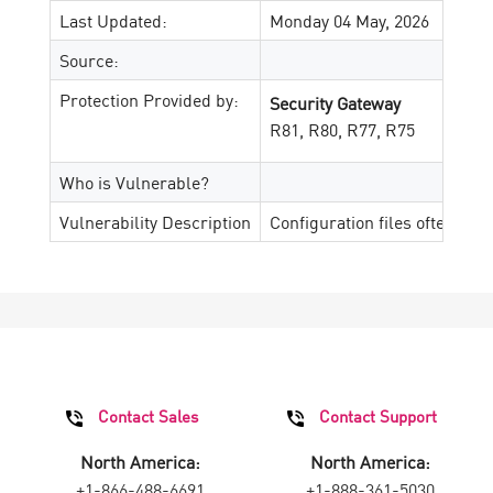
Last Updated:
Monday 04 May, 2026
Source:
Protection Provided by:
Security Gateway
R81, R80, R77, R75
Who is Vulnerable?
Vulnerability Description
Configuration files often con
Contact Sales
Contact Support
North America:
North America:
+1-866-488-6691
+1-888-361-5030