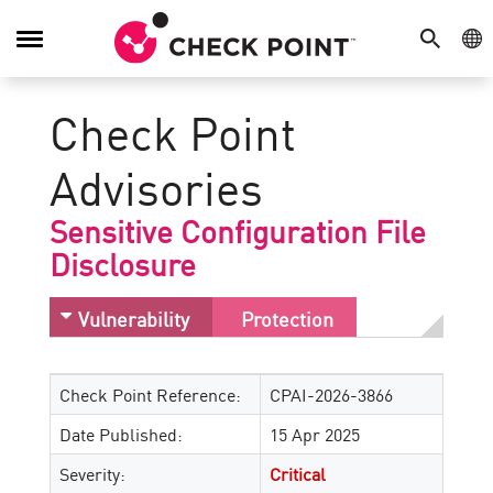
SEARCH
GE
Toggle
Navigation
Check Point
Advisories
Sensitive Configuration File
Disclosure
Vulnerability
Protection
Check Point Reference:
CPAI-2026-3866
Date Published:
15 Apr 2025
Severity:
Critical