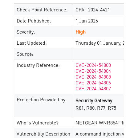
Check Point Reference:
CPAI-2024-4421
Date Published:
1 Jan 2026
Severity:
High
Last Updated:
Thursday 01 January, 2026
Source:
Industry Reference:
CVE-2024-54803
CVE-2024-54804
CVE-2024-54805
CVE-2024-54806
CVE-2024-54807
Protection Provided by:
Security Gateway
R81, R80, R77, R75
Who is Vulnerable?
NETGEAR WNR854T firmware 
Vulnerability Description
A command injection vulnerab