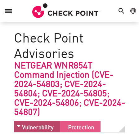
SEARCH
GE
Toggle
Navigation
Check Point
Advisories
NETGEAR WNR854T
Command Injection (CVE-
2024-54803; CVE-2024-
54804; CVE-2024-54805;
CVE-2024-54806; CVE-2024-
54807)
Vulnerability
Protection