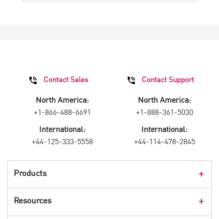
Contact Sales
Contact Support
North America:
North America:
+1-866-488-6691
+1-888-361-5030
International:
International:
+44-125-333-5558
+44-114-478-2845
Products
Products Overview
Resources
Consumer Products