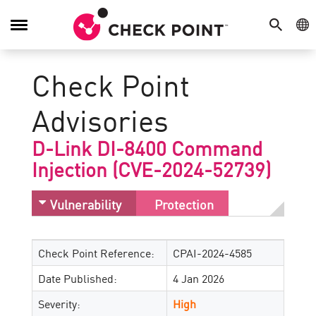
SEARCH
GE
Toggle
Navigation
Check Point
Advisories
D-Link DI-8400 Command
Injection (CVE-2024-52739)
Vulnerability
Protection
Check Point Reference:
CPAI-2024-4585
Date Published:
4 Jan 2026
Severity:
High