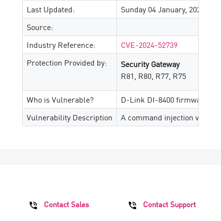
Last Updated:
Sunday 04 January, 2026
Source:
Industry Reference:
CVE-2024-52739
Protection Provided by:
Security Gateway
R81, R80, R77, R75
Who is Vulnerable?
D-Link DI-8400 firmware ver
Vulnerability Description
A command injection vulnerabi
Contact Sales
Contact Support