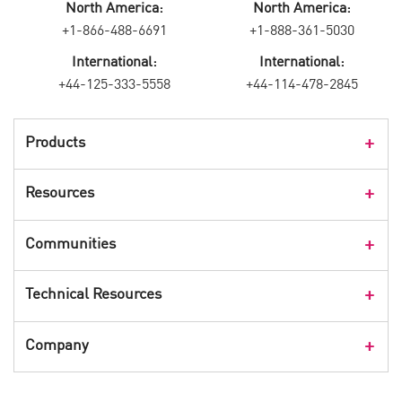
North America:
North America:
+1-866-488-6691
+1-888-361-5030
International:
International:
+44-125-333-5558
+44-114-478-2845
Products
Products Overview
Resources
Consumer Products
Customer Stories
Communities
Events
Check Point Blog
Technical Resources
CPX 360
Check Point Research
Webinars
User Center
Company
Cyber Talk for Executives
Videos
Security Check Up
CheckMates Community
Leadership
Advisories