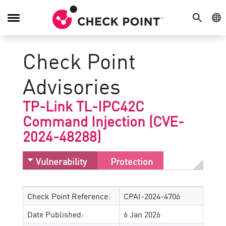
SEARCH
GE
Toggle
Navigation
Check Point
Advisories
TP-Link TL-IPC42C
Command Injection (CVE-
2024-48288)
Vulnerability
Protection
Check Point Reference:
CPAI-2024-4706
Date Published:
6 Jan 2026