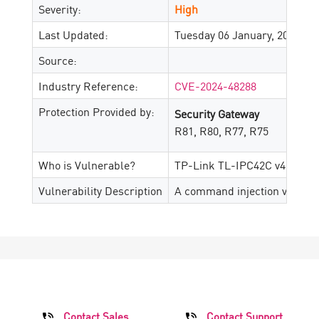
Severity:
High
Last Updated:
Tuesday 06 January, 2026
Source:
Industry Reference:
CVE-2024-48288
Protection Provided by:
Security Gateway
R81, R80, R77, R75
Who is Vulnerable?
TP-Link TL-IPC42C v4.0_202
Vulnerability Description
A command injection vulnerab
Contact Sales
Contact Support