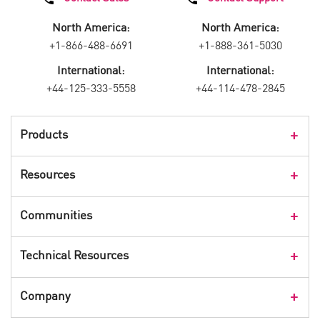
North America:
North America:
+1-866-488-6691
+1-888-361-5030
International:
International:
+44-125-333-5558
+44-114-478-2845
Products
Products Overview
Resources
Consumer Products
Customer Stories
Communities
Events
Check Point Blog
Technical Resources
CPX 360
Check Point Research
Webinars
User Center
Company
Cyber Talk for Executives
Videos
Security Check Up