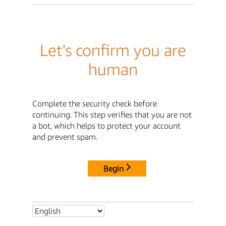
Let's confirm you are
human
Complete the security check before
continuing. This step verifies that you are not
a bot, which helps to protect your account
and prevent spam.
Begin