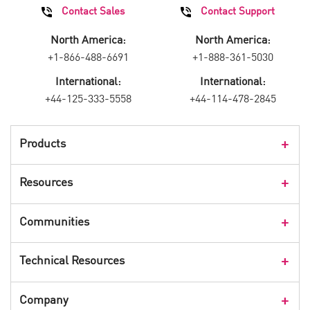
Contact Sales
Contact Support
North America:
North America:
+1-866-488-6691
+1-888-361-5030
International:
International:
+44-125-333-5558
+44-114-478-2845
Products
Products Overview
Resources
Consumer Products
Customer Stories
Communities
Events
Check Point Blog
Technical Resources
CPX 360
Check Point Research
Webinars
User Center
Company
Cyber Talk for Executives