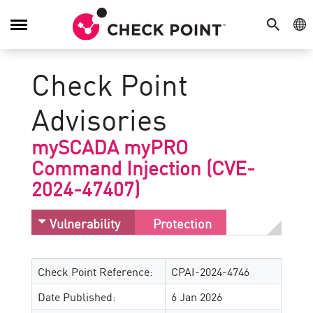
SEARCH
GE
Toggle
Navigation
Check Point
Advisories
mySCADA myPRO
Command Injection (CVE-
2024-47407)
Vulnerability
Protection
Check Point Reference:
CPAI-2024-4746
Date Published:
6 Jan 2026