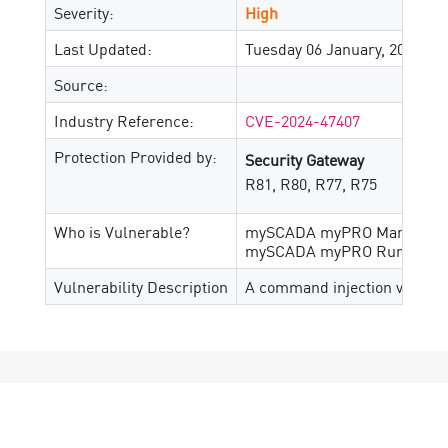
Severity:
High
Last Updated:
Tuesday 06 January, 2026
Source:
Industry Reference:
CVE-2024-47407
Protection Provided by:
Security Gateway
R81, R80, R77, R75
Who is Vulnerable?
mySCADA myPRO Manager ver
mySCADA myPRO Runtime vers
Vulnerability Description
A command injection vulnera