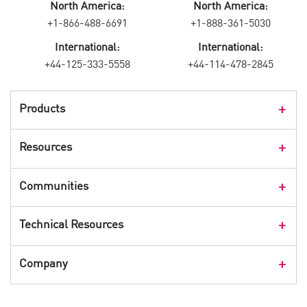
North America:
North America:
+1-866-488-6691
+1-888-361-5030
International:
International:
+44-125-333-5558
+44-114-478-2845
Products
Products Overview
Resources
Consumer Products
Customer Stories
Communities
Events
Check Point Blog
Technical Resources
CPX 360
Check Point Research
Webinars
User Center
Company
Cyber Talk for Executives
Videos
Security Check Up
CheckMates Community
Leadership
Advisories