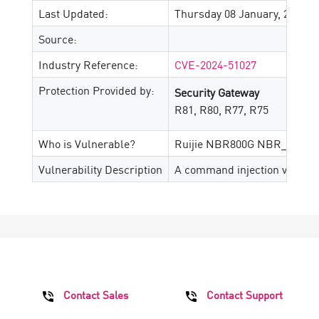
Last Updated:
Thursday 08 January, 2026
Source:
Industry Reference:
CVE-2024-51027
Protection Provided by:
Security Gateway
R81, R80, R77, R75
Who is Vulnerable?
Ruijie NBR800G NBR_RGOS_
Vulnerability Description
A command injection vulnerab
Contact Sales
Contact Support