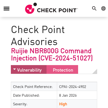
SEARCH
GE
Toggle
Navigation
Check Point
Advisories
Ruijie NBR800G Command
Injection (CVE-2024-51027)
Vulnerability
Protection
Check Point Reference:
CPAI-2024-4902
Date Published:
8 Jan 2026
Severity:
High