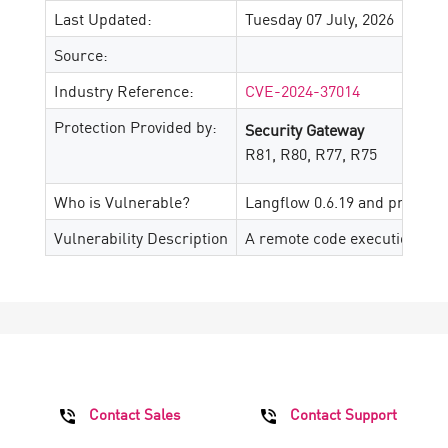
Last Updated:
Tuesday 07 July, 2026
Source:
Industry Reference:
CVE-2024-37014
Protection Provided by:
Security Gateway
R81, R80, R77, R75
Who is Vulnerable?
Langflow 0.6.19 and prior
Vulnerability Description
A remote code execution vuln
Contact Sales
Contact Support