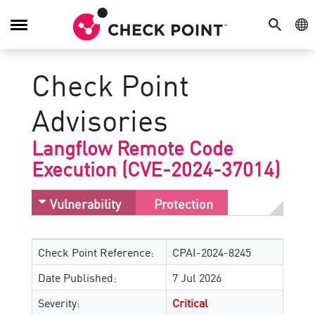
SEARCH
GE
Toggle
Navigation
Check Point
Advisories
Langflow Remote Code
Execution (CVE-2024-37014)
Vulnerability
Protection
Check Point Reference:
CPAI-2024-8245
Date Published:
7 Jul 2026
Severity:
Critical