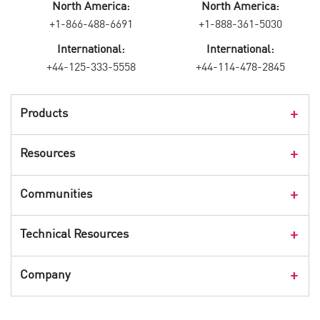
North America:
North America:
+1-866-488-6691
+1-888-361-5030
International:
International:
+44-125-333-5558
+44-114-478-2845
Products
Products Overview
Resources
Consumer Products
Customer Stories
Communities
Events
Check Point Blog
Technical Resources
CPX 360
Check Point Research
Webinars
User Center
Company
Cyber Talk for Executives
Videos
Security Check Up
CheckMates Community
Leadership
Advisories