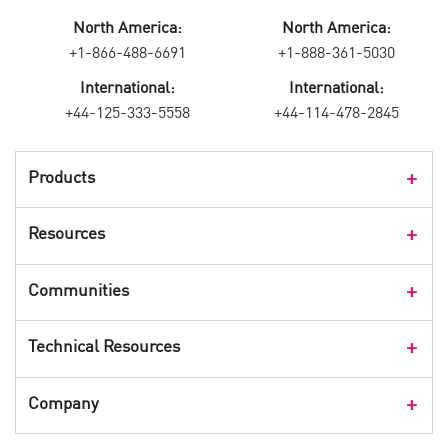
North America:
North America:
+1-866-488-6691
+1-888-361-5030
International:
International:
+44-125-333-5558
+44-114-478-2845
Products
Products Overview
Resources
Consumer Products
Customer Stories
Communities
Events
Check Point Blog
Technical Resources
CPX 360
Check Point Research
Webinars
User Center
Company
Cyber Talk for Executives
Videos
Security Check Up
CheckMates Community
Leadership