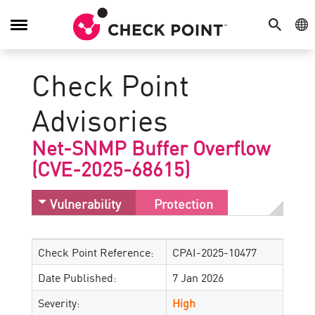
SEARCH
GE
Toggle
Navigation
Check Point
Advisories
Net-SNMP Buffer Overflow
(CVE-2025-68615)
Vulnerability
Protection
Check Point Reference:
CPAI-2025-10477
Date Published:
7 Jan 2026
Severity:
High