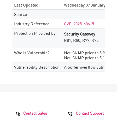
Last Updated:
Wednesday 07 January, 2026
Source:
Industry Reference:
CVE-2025-68615
Protection Provided by:
Security Gateway
R81, R80, R77, R75
Who is Vulnerable?
Net-SNMP prior to 5.9.5
Net-SNMP prior to 5.10.pre2
Vulnerability Description
A buffer overflow vulnerabil
Contact Sales
Contact Support