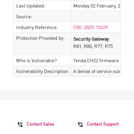
Last Updated:
Monday 02 February, 2026
Source:
Industry Reference:
CVE-2025-15229
Protection Provided by:
Security Gateway
R81, R80, R77, R75
Who is Vulnerable?
Tenda CH22 firmware up to ve
Vulnerability Description
A denial of service vulnerabi
Contact Sales
Contact Support