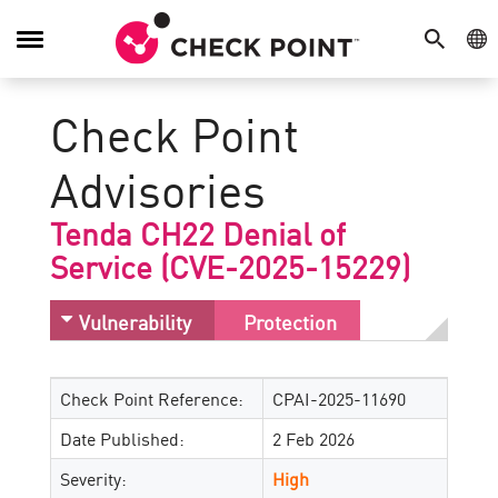
SEARCH
GE
Toggle
Navigation
Check Point
Advisories
Tenda CH22 Denial of
Service (CVE-2025-15229)
Vulnerability
Protection
Check Point Reference:
CPAI-2025-11690
Date Published:
2 Feb 2026
Severity:
High