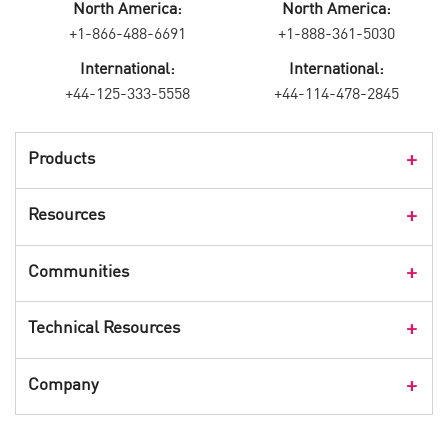
North America:
North America:
+1-866-488-6691
+1-888-361-5030
International:
International:
+44-125-333-5558
+44-114-478-2845
Products
Products Overview
Resources
Consumer Products
Customer Stories
Communities
Events
Check Point Blog
Technical Resources
CPX 360
Check Point Research
Webinars
User Center
Company
Cyber Talk for Executives
Videos
Security Check Up
CheckMates Community
Leadership
Advisories