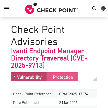
SEARCH
GE
Toggle
Navigation
Check Point
Advisories
Ivanti Endpoint Manager
Directory Traversal (CVE-
2025-9713)
Vulnerability
Protection
Check Point Reference:
CPAI-2025-17274
Date Published:
2 Mar 2026