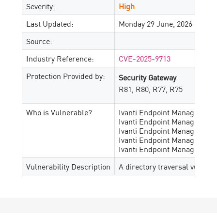
Severity:
High
Last Updated:
Monday 29 June, 2026
Source:
Industry Reference:
CVE-2025-9713
Protection Provided by:
Security Gateway
R81, R80, R77, R75
Who is Vulnerable?
Ivanti Endpoint Manager up t
Ivanti Endpoint Manager ver
Ivanti Endpoint Manager ver
Ivanti Endpoint Manager ver
Ivanti Endpoint Manager vers
Vulnerability Description
A directory traversal vulnera