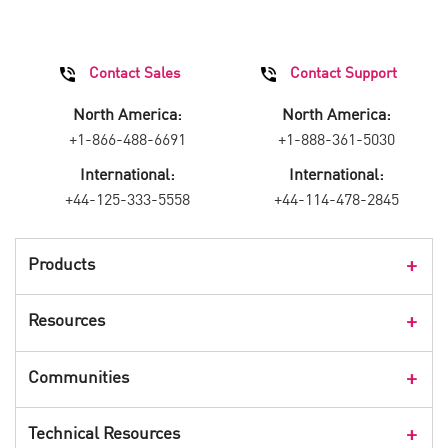
Contact Sales
Contact Support
North America:
North America:
+1-866-488-6691
+1-888-361-5030
International:
International:
+44-125-333-5558
+44-114-478-2845
Products
Products Overview
Resources
Consumer Products
Customer Stories
Communities
Events
Check Point Blog
Technical Resources
CPX 360