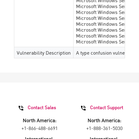
Microsoft Windows Server 20
Microsoft Windows Server 2
Microsoft Windows Server 2
Microsoft Windows Server 201
Microsoft Windows Server 201
Microsoft Windows Server 202
Microsoft Windows Server 202
Microsoft Windows Server 202
Vulnerability Description
A type confusion vulnerabilit
Contact Sales
Contact Support
North America:
North America:
+1-866-488-6691
+1-888-361-5030
International:
International: