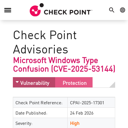
SEARCH
GE
Toggle
Navigation
Check Point
Advisories
Microsoft Windows Type
Confusion (CVE-2025-53144)
Vulnerability
Protection
Check Point Reference:
CPAI-2025-17301
Date Published:
24 Feb 2026
Severity:
High