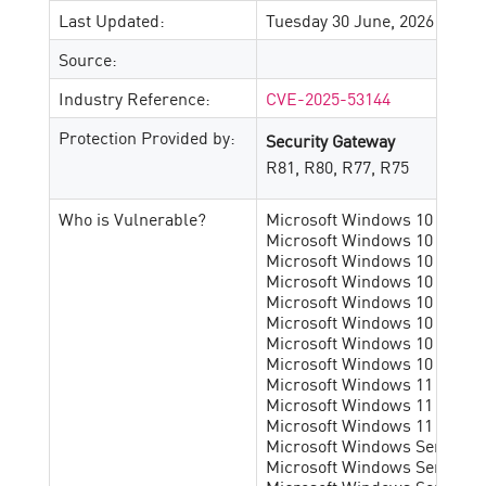
Last Updated:
Tuesday 30 June, 2026
Source:
Industry Reference:
CVE-2025-53144
Protection Provided by:
Security Gateway
R81, R80, R77, R75
Who is Vulnerable?
Microsoft Windows 10 1507 x6
Microsoft Windows 10 1507 x8
Microsoft Windows 10 1607 x6
Microsoft Windows 10 1607 x8
Microsoft Windows 10 1809 x6
Microsoft Windows 10 1809 x8
Microsoft Windows 10 21h2 pr
Microsoft Windows 10 22h2 pr
Microsoft Windows 11 22h2 pr
Microsoft Windows 11 23h2 pr
Microsoft Windows 11 24h2 pr
Microsoft Windows Server 20
Microsoft Windows Server 20