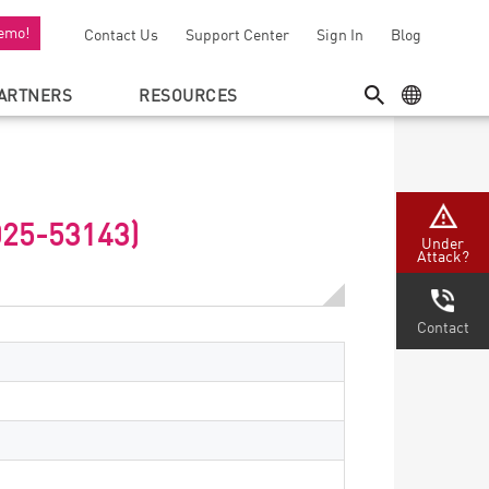
emo!
Contact Us
Support Center
Sign In
Blog
ARTNERS
RESOURCES
SEARCH
GEO MENU
025-53143)
Under
Attack?
Contact