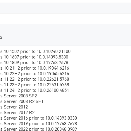
5
 10 1507 prior to 10.0.10240.21100
 10 1607 prior to 10.0.14393.8330
 10 1809 prior to 10.0.17763.7678
 10 21H2 prior to 10.0.19044.6216
 10 22H2 prior to 10.0.19045.6216
 11 22H2 prior to 10.0.22621.5768
 11 23H2 prior to 10.0.22631.5768
 11 24H2 prior to 10.0.26100.4851
s Server 2008 SP2
s Server 2008 R2 SP1
s Server 2012
s Server 2012 R2
 Server 2016 prior to 10.0.14393.8330
 Server 2019 prior to 10.0.17763.7678
 Server 2022 prior to 10.0.20348.3989