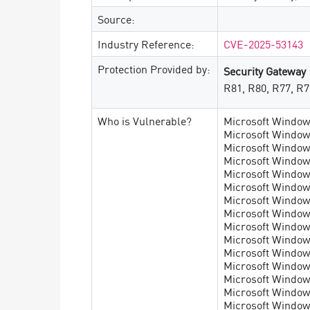
Source:
Industry Reference:
CVE-2025-53143
Protection Provided by:
Security Gateway
R81, R80, R77, R7
Who is Vulnerable?
Microsoft Windows
Microsoft Windows
Microsoft Windows
Microsoft Windows
Microsoft Windows
Microsoft Windows
Microsoft Windows
Microsoft Windows
Microsoft Window
Microsoft Window
Microsoft Window
Microsoft Window
Microsoft Windows
Microsoft Windows
Microsoft Windows