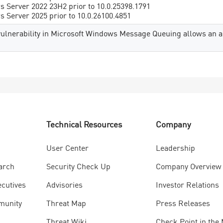
 Server 2022 23H2 prior to 10.0.25398.1791
 Server 2025 prior to 10.0.26100.4851
vulnerability in Microsoft Windows Message Queuing allows an au
Technical Resources
Company
User Center
Leadership
arch
Security Check Up
Company Overview
ecutives
Advisories
Investor Relations
munity
Threat Map
Press Releases
Threat Wiki
Check Point in the