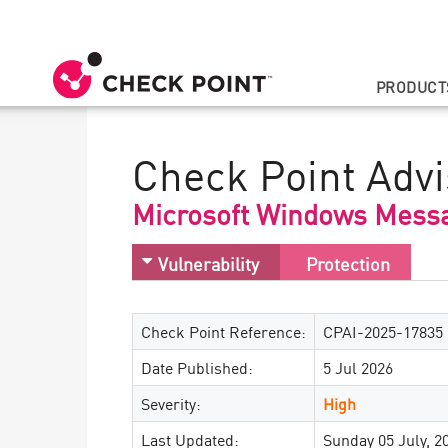
PRODUCT
Check Point Advi
Microsoft Windows Messa
Vulnerability
Protection
Check Point Reference:
CPAI-2025-17835
Date Published:
5 Jul 2026
Severity:
High
Last Updated:
Sunday 05 July, 2