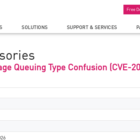
Free D
S
SOLUTIONS
SUPPORT & SERVICES
P
sories
ge Queuing Type Confusion (CVE-2
026