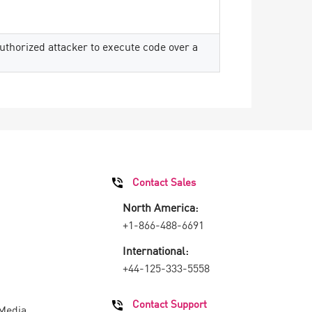
thorized attacker to execute code over a
Contact Sales
North America:
+1-866-488-6691
International:
+44-125-333-5558
Contact Support
 Media