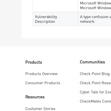
Microsoft Windows
Microsoft Windows
Vulnerability
A type confusion 
Description
network.
Communities
Products
Check Point Blog
Products Overview
Check Point Rese
Consumer Products
Cyber Talk for Ex
Resources
CheckMates Com
Customer Stories