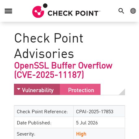
SEARCH
GE
Toggle
Navigation
Check Point
Advisories
OpenSSL Buffer Overflow
(CVE-2025-11187)
Vulnerability
Protection
Check Point Reference:
CPAI-2025-17853
Date Published:
5 Jul 2026
Severity:
High