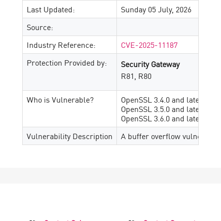
Last Updated:
Sunday 05 July, 2026
Source:
Industry Reference:
CVE-2025-11187
Protection Provided by:
Security Gateway
R81, R80
Who is Vulnerable?
OpenSSL 3.4.0 and later, prior
OpenSSL 3.5.0 and later, prior
OpenSSL 3.6.0 and later, prior
Vulnerability Description
A buffer overflow vulnerabil