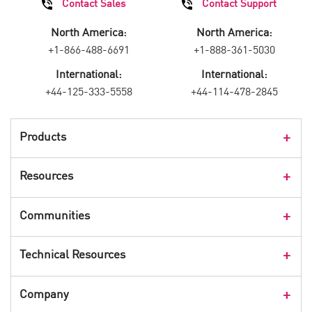
Contact Sales
Contact Support
North America:
North America:
+1-866-488-6691
+1-888-361-5030
International:
International:
+44-125-333-5558
+44-114-478-2845
Products
Products Overview
Resources
Consumer Products
Customer Stories
Communities
Events
Check Point Blog
Technical Resources
CPX 360
Check Point Research
Webinars
User Center
Company
Cyber Talk for Executives
Videos
Security Check Up