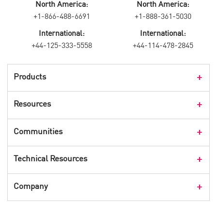
North America:
North America:
+1-866-488-6691
+1-888-361-5030
International:
International:
+44-125-333-5558
+44-114-478-2845
Products
Products Overview
Resources
Consumer Products
Customer Stories
Communities
Events
Check Point Blog
Technical Resources
CPX 360
Check Point Research
Webinars
User Center
Company
Cyber Talk for Executives
Videos
Security Check Up
CheckMates Community
Leadership
Advisories