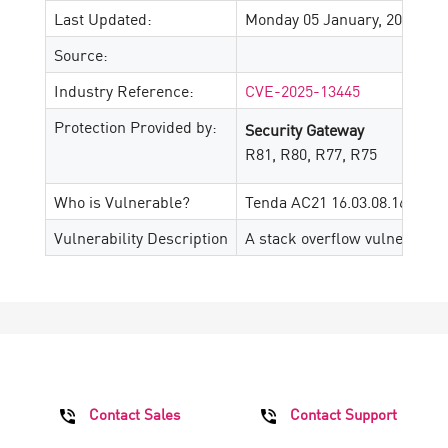
Last Updated:
Monday 05 January, 2026
Source:
Industry Reference:
CVE-2025-13445
Protection Provided by:
Security Gateway
R81, R80, R77, R75
Who is Vulnerable?
Tenda AC21 16.03.08.16
Vulnerability Description
A stack overflow vulnerabili
Contact Sales
Contact Support