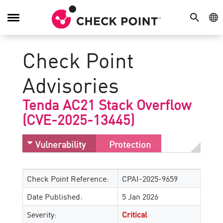
SEARCH
GE
Toggle
Navigation
Check Point
Advisories
Tenda AC21 Stack Overflow
(CVE-2025-13445)
Vulnerability
Protection
Check Point Reference:
CPAI-2025-9659
Date Published:
5 Jan 2026
Severity:
Critical