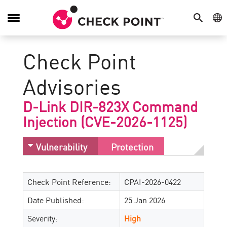
SEARCH
GE
Toggle
Navigation
Check Point
Advisories
D-Link DIR-823X Command
Injection (CVE-2026-1125)
Vulnerability
Protection
Check Point Reference:
CPAI-2026-0422
Date Published:
25 Jan 2026
Severity:
High