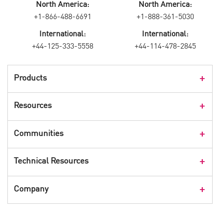
North America:
North America:
+1-866-488-6691
+1-888-361-5030
International:
International:
+44-125-333-5558
+44-114-478-2845
Products
Products Overview
Resources
Consumer Products
Customer Stories
Communities
Events
Check Point Blog
Technical Resources
CPX 360
Check Point Research
Webinars
User Center
Company
Cyber Talk for Executives
Videos
Security Check Up
CheckMates Community
Leadership
Advisories