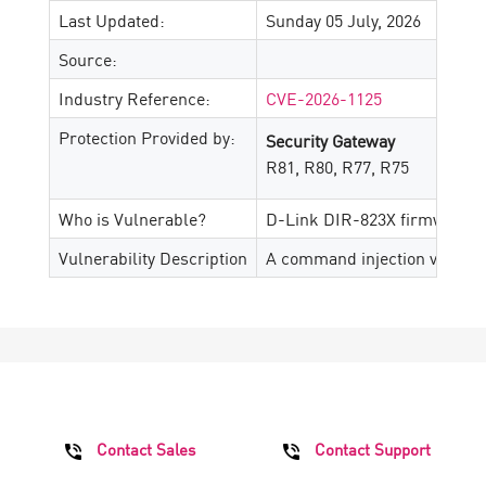
Last Updated:
Sunday 05 July, 2026
Source:
Industry Reference:
CVE-2026-1125
Protection Provided by:
Security Gateway
R81, R80, R77, R75
Who is Vulnerable?
D-Link DIR-823X firmware v
Vulnerability Description
A command injection vulnerab
Contact Sales
Contact Support