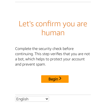
Let's confirm you are
human
Complete the security check before
continuing. This step verifies that you are not
a bot, which helps to protect your account
and prevent spam.
Begin