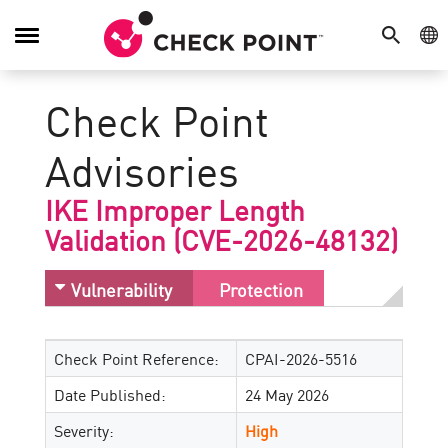
SEARCH
GE
Toggle
Navigation
Check Point
Advisories
IKE Improper Length
Validation (CVE-2026-48132)
Vulnerability
Protection
Check Point Reference:
CPAI-2026-5516
Date Published:
24 May 2026
Severity:
High