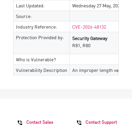
Last Updated:
Wednesday 27 May, 2026
Source:
Industry Reference:
CVE-2026-48132
Protection Provided by:
Security Gateway
R81, R80
Who is Vulnerable?
Vulnerability Description
An improper length validatio
Contact Sales
Contact Support