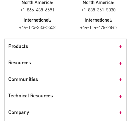
North America:
North America:
+1-866-488-6691
+1-888-361-5030
International:
International:
+44-125-333-5558
+44-114-478-2845
Products
Products Overview
Resources
Consumer Products
Customer Stories
Communities
Events
Check Point Blog
Technical Resources
CPX 360
Check Point Research
Webinars
User Center
Company
Cyber Talk for Executives
Videos
Security Check Up
CheckMates Community
Leadership
Advisories