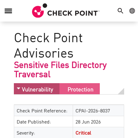
SEARCH
GE
Toggle
Navigation
Check Point
Advisories
Sensitive Files Directory
Traversal
Vulnerability
Protection
Check Point Reference:
CPAI-2026-8037
Date Published:
28 Jun 2026
Severity:
Critical