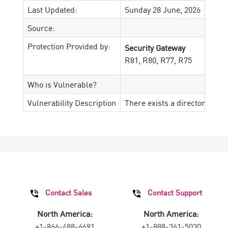
Last Updated:
Sunday 28 June, 2026
Source:
Protection Provided by:
Security Gateway
R81, R80, R77, R75
Who is Vulnerable?
Vulnerability Description
There exists a directory trav
Contact Sales
Contact Support
North America:
North America:
+1-866-488-6691
+1-888-361-5030