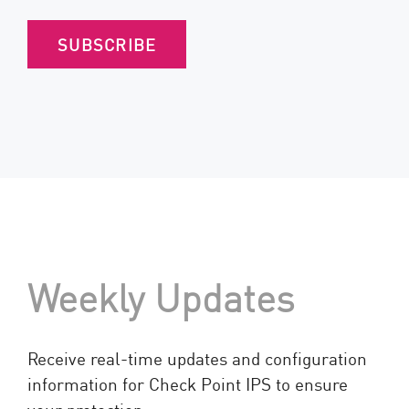
SUBSCRIBE
Weekly Updates
Receive real-time updates and configuration
information for Check Point IPS to ensure
your protection