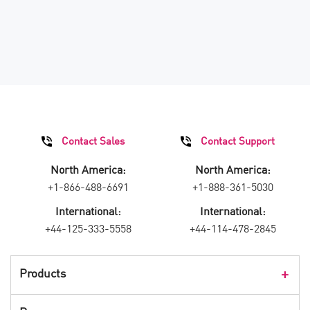
Contact Sales
Contact Support
North America:
North America:
+1-866-488-6691
+1-888-361-5030
International:
International:
+44-125-333-5558
+44-114-478-2845
Products
Products Overview