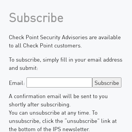
Subscribe
Check Point Security Advisories are available
to all Check Point customers.
To subscribe, simply fill in your email address
and submit:
Email:
A confirmation email will be sent to you
shortly after subscribing.
You can unsubscribe at any time. To
unsubscribe, click the “unsubscribe” link at
the bottom of the IPS newsletter.