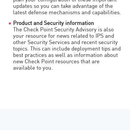
updates so you can take advantage of the
latest defense mechanisms and capabilities.
Product and Security information
The Check Point Security Advisory is also
your resource for news related to IPS and
other Security Services and recent security
topics. This can include deployment tips and
best practices as well as information about
new Check Point resources that are
available to you.