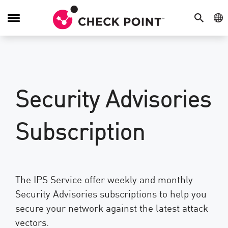
SEARCH
GE
Toggle
Navigation
Security Advisories
Subscription
The IPS Service offer weekly and monthly
Security Advisories subscriptions to help you
secure your network against the latest attack
vectors.