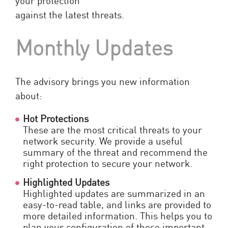
against the latest threats.
Monthly Updates
The advisory brings you new information
about:
Hot Protections
These are the most critical threats to your
network security. We provide a useful
summary of the threat and recommend the
right protection to secure your network.
Highlighted Updates
Highlighted updates are summarized in an
easy-to-read table, and links are provided to
more detailed information. This helps you to
plan your configuration of these important