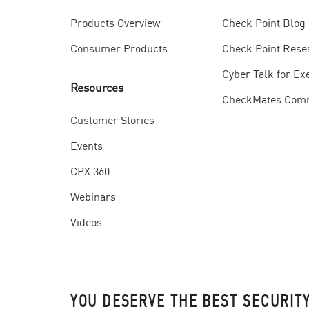
Check Point Blog
Products Overview
Check Point Rese
Consumer Products
Cyber Talk for Ex
Resources
CheckMates Com
Customer Stories
Events
CPX 360
Webinars
Videos
YOU DESERVE THE BEST SECURIT