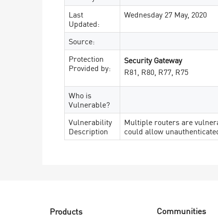
Last
Wednesday 27 May, 2020
Updated:
Source:
Protection
Security Gateway
Provided by:
R81, R80, R77, R75
Who is
Vulnerable?
Vulnerability
Multiple routers are vulne
Description
could allow unauthenticated
Communities
Products