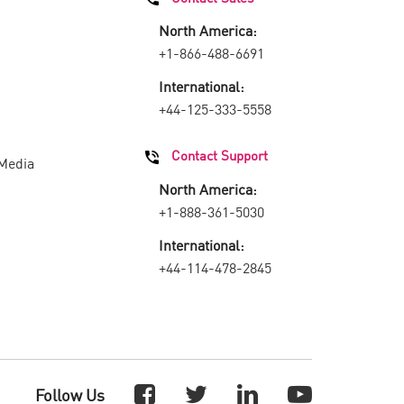
North America:
+1-866-488-6691
International:
+44-125-333-5558
Contact Support
 Media
North America:
+1-888-361-5030
International:
+44-114-478-2845
Follow Us