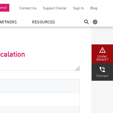
emo!
Contact Us
Support Center
Sign In
Blog
ARTNERS
RESOURCES
SEARCH
GEO MENU
calation
Under
Attack?
Contact