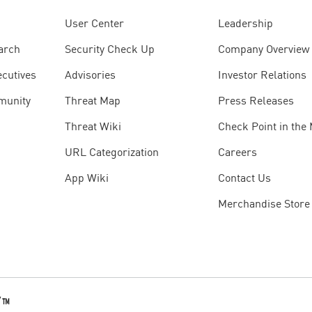
User Center
Leadership
arch
Security Check Up
Company Overview
ecutives
Advisories
Investor Relations
munity
Threat Map
Press Releases
Threat Wiki
Check Point in the
URL Categorization
Careers
App Wiki
Contact Us
Merchandise Store
Y
™