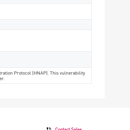
ation Protocol (HNAP). This vulnerability
er.
Contact Sales