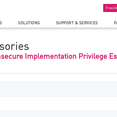
Free D
S
SOLUTIONS
SUPPORT & SERVICES
P
sories
secure Implementation Privilege Es