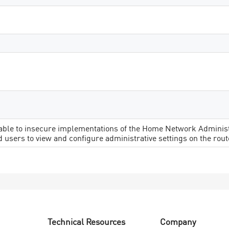
rable to insecure implementations of the Home Network Administr
 users to view and configure administrative settings on the rout
Technical Resources
Company