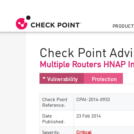
PRODUCT
Check Point Advi
Multiple Routers HNAP In
Vulnerability
Protection
Check Point
CPAI-2014-0933
Reference:
Date
23 Feb 2014
Published:
Severity:
Critical