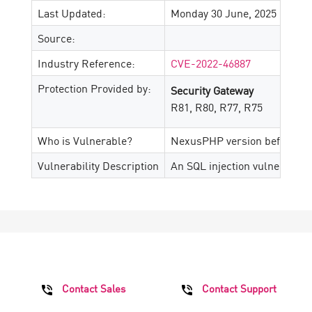
Last Updated:
Monday 30 June, 2025
Source:
Industry Reference:
CVE-2022-46887
Protection Provided by:
Security Gateway
R81, R80, R77, R75
Who is Vulnerable?
NexusPHP version before 1.7
Vulnerability Description
An SQL injection vulnerabili
Contact Sales
Contact Support