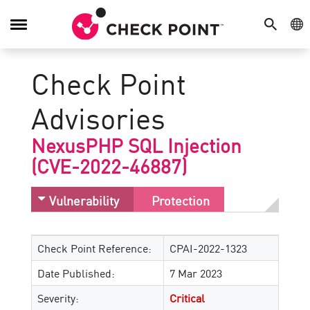
SEARCH
GE
Toggle
Navigation
Check Point
Advisories
NexusPHP SQL Injection
(CVE-2022-46887)
Vulnerability
Protection
Check Point Reference:
CPAI-2022-1323
Date Published:
7 Mar 2023
Severity:
Critical