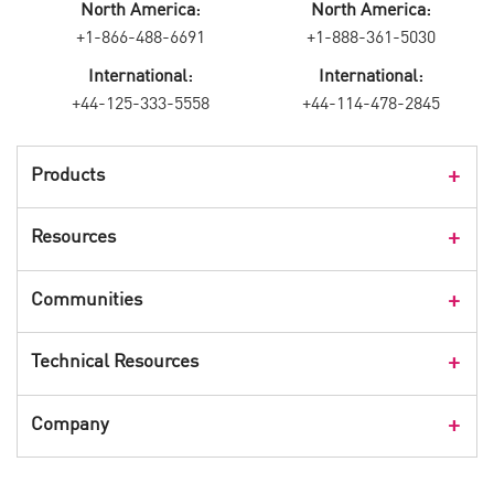
North America:
North America:
+1-866-488-6691
+1-888-361-5030
International:
International:
+44-125-333-5558
+44-114-478-2845
Products
Products Overview
Resources
Consumer Products
Customer Stories
Communities
Events
Check Point Blog
Technical Resources
CPX 360
Check Point Research
Webinars
User Center
Company
Cyber Talk for Executives
Videos
Security Check Up
CheckMates Community
Leadership
Advisories