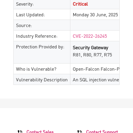
Severity:
Critical
Last Updated:
Monday 30 June, 2025
Source:
Industry Reference:
CVE-2022-26245
Protection Provided by:
Security Gateway
R81, R80, R77, R75
Who is Vulnerable?
Open-Falcon Falcon-Plus (Fa
Vulnerability Description
An SQL injection vulnerabili
Contact Sales
Contact Support