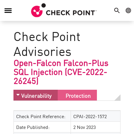
SEARCH
GE
Toggle
Navigation
Check Point
Advisories
Open-Falcon Falcon-Plus
SQL Injection (CVE-2022-
26245)
Vulnerability
Protection
Check Point Reference:
CPAI-2022-1572
Date Published:
2 Nov 2023