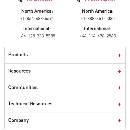
North America:
North America:
+1-866-488-6691
+1-888-361-5030
International:
International:
+44-125-333-5558
+44-114-478-2845
Products
Products Overview
Resources
Consumer Products
Customer Stories
Communities
Events
Check Point Blog
Technical Resources
CPX 360
Check Point Research
Webinars
User Center
Company
Cyber Talk for Executives
Videos
Security Check Up