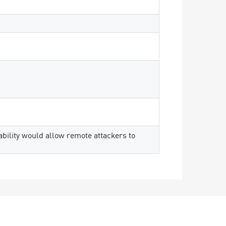
rability would allow remote attackers to