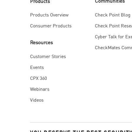
Communities
Products
Check Point Blog
Products Overview
Check Point Rese
Consumer Products
Cyber Talk for Ex
Resources
CheckMates Com
Customer Stories
Events
CPX 360
Webinars
Videos