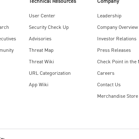
Technical Resources
Company
User Center
Leadership
arch
Security Check Up
Company Overview
ecutives
Advisories
Investor Relations
munity
Threat Map
Press Releases
Threat Wiki
Check Point in the
URL Categorization
Careers
App Wiki
Contact Us
Merchandise Store