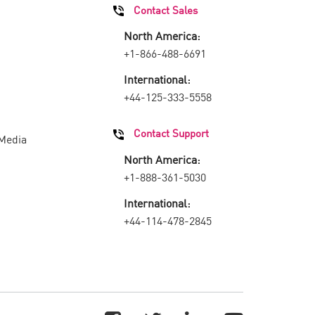
Contact Sales
North America:
+1-866-488-6691
International:
+44-125-333-5558
Contact Support
 Media
North America:
+1-888-361-5030
International:
+44-114-478-2845