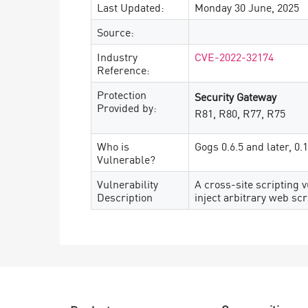
Last Updated:
Monday 30 June, 2025
Source:
Industry
CVE-2022-32174
Reference:
Protection
Security Gateway
Provided by:
R81, R80, R77, R75
Who is
Gogs 0.6.5 and later, 0.
Vulnerable?
Vulnerability
A cross-site scripting v
Description
inject arbitrary web scr