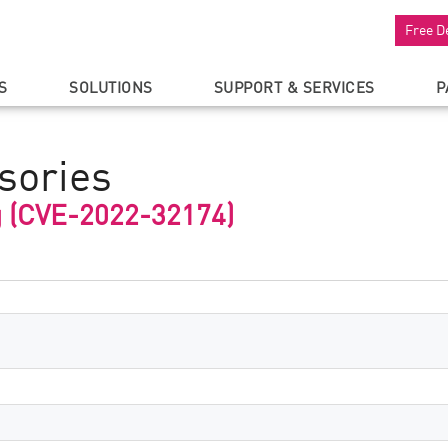
Free D
S
SOLUTIONS
SUPPORT & SERVICES
P
sories
g (CVE-2022-32174)