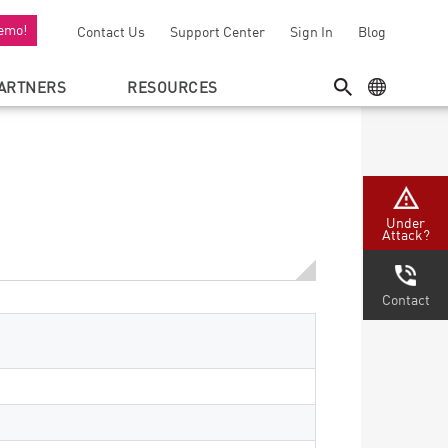
emo!
Contact Us
Support Center
Sign In
Blog
ARTNERS
RESOURCES
SEARCH
GEO MENU
Under
Attack?
Contact