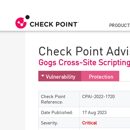
PRODUCT
Check Point Advi
Gogs Cross-Site Scriptin
Vulnerability
Protection
Check Point
CPAI-2022-1720
Reference:
Date Published:
17 Aug 2023
Severity:
Critical