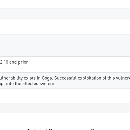
12.10 and prior
ulnerability exists in Gogs. Successful exploitation of this vulne
ipt into the affected system.