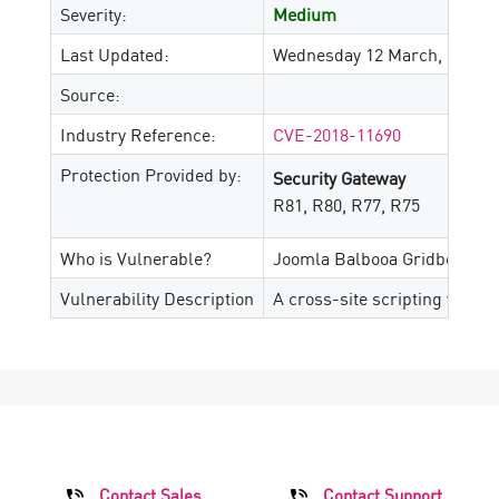
Severity:
Medium
Last Updated:
Wednesday 12 March, 2025
Source:
Industry Reference:
CVE-2018-11690
Protection Provided by:
Security Gateway
R81, R80, R77, R75
Who is Vulnerable?
Joomla Balbooa Gridbox 2.4.
Vulnerability Description
A cross-site scripting vulner
Contact Sales
Contact Support