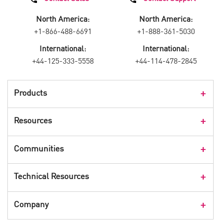
North America:
North America:
+1-866-488-6691
+1-888-361-5030
International:
International:
+44-125-333-5558
+44-114-478-2845
Products
Products Overview
Resources
Consumer Products
Customer Stories
Communities
Events
Check Point Blog
Technical Resources
CPX 360
Check Point Research
Webinars
User Center
Company
Cyber Talk for Executives
Videos
Security Check Up