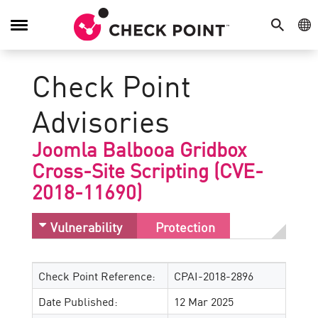
SEARCH
GE
Toggle
Navigation
Check Point
Advisories
Joomla Balbooa Gridbox
Cross-Site Scripting (CVE-
2018-11690)
Vulnerability
Protection
Check Point Reference:
CPAI-2018-2896
Date Published:
12 Mar 2025