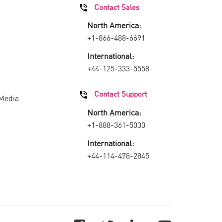
Contact Sales
North America:
+1-866-488-6691
International:
+44-125-333-5558
Contact Support
 Media
North America:
+1-888-361-5030
International:
+44-114-478-2845