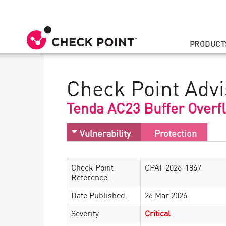
PRODUCT
Check Point Advi
Tenda AC23 Buffer Overf
Vulnerability
Protection
Check Point
CPAI-2026-1867
Reference:
Date Published:
26 Mar 2026
Severity:
Critical