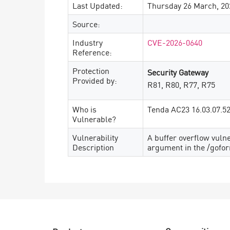
Last Updated:
Thursday 26 March, 20
Source:
Industry
CVE-2026-0640
Reference:
Protection
Security Gateway
Provided by:
R81, R80, R77, R75
Who is
Tenda AC23 16.03.07.5
Vulnerable?
Vulnerability
A buffer overflow vuln
Description
argument in the /gofo