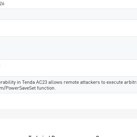
26
2
erability in Tenda AC23 allows remote attackers to execute arbit
rm/PowerSaveSet function.