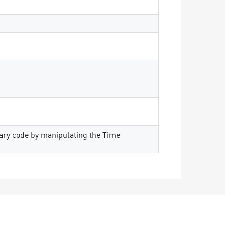
rary code by manipulating the Time