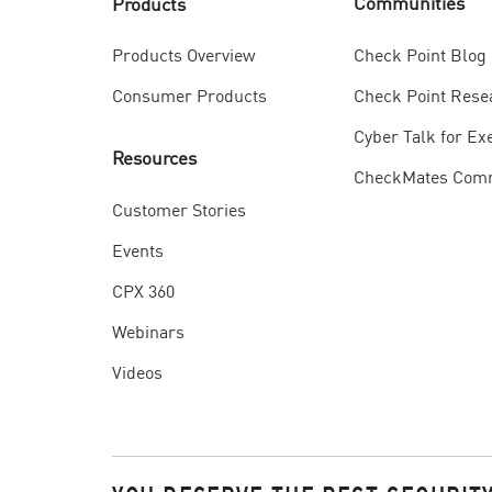
Communities
Products
Check Point Blog
Products Overview
Check Point Rese
Consumer Products
Cyber Talk for Ex
Resources
CheckMates Com
Customer Stories
Events
CPX 360
Webinars
Videos