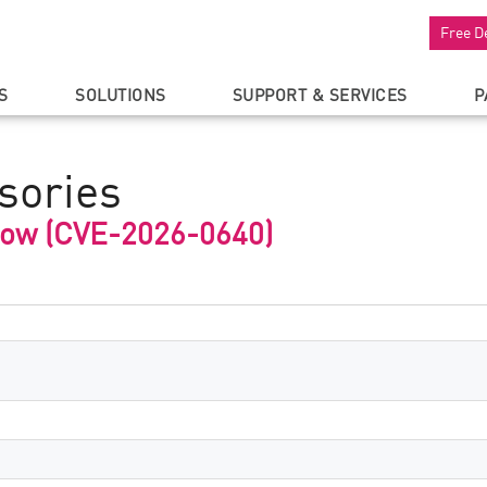
Free D
S
SOLUTIONS
SUPPORT & SERVICES
P
sories
low (CVE-2026-0640)