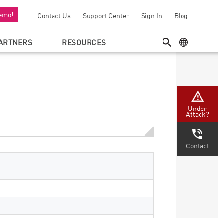
emo!
Contact Us
Support Center
Sign In
Blog
ARTNERS
RESOURCES
SEARCH
GEO MENU
Under
Attack?
Contact