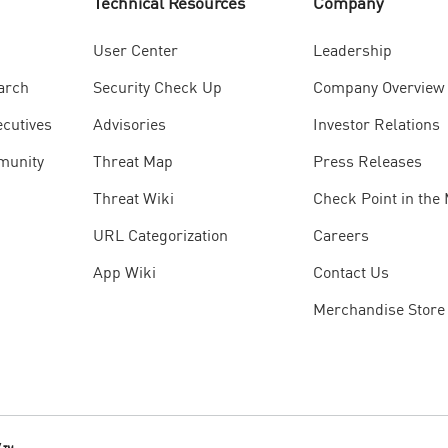
Technical Resources
Company
User Center
Leadership
arch
Security Check Up
Company Overview
ecutives
Advisories
Investor Relations
munity
Threat Map
Press Releases
Threat Wiki
Check Point in the
URL Categorization
Careers
App Wiki
Contact Us
Merchandise Store